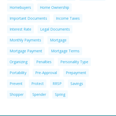
Homebuyers
Home Ownership
Important Documents
Income Taxes
Interest Rate
Legal Documents
Monthly Payments
Mortgage
Mortgage Payment
Mortgage Terms
Organizing
Penalties
Personality Type
Portability
Pre-Approval
Prepayment
Prevent
Protect
RRSP
Savings
Shopper
Spender
Spring