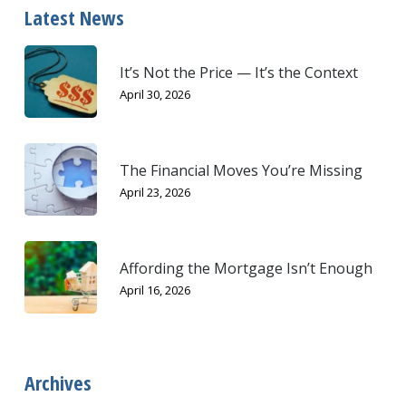
Latest News
It’s Not the Price — It’s the Context
April 30, 2026
The Financial Moves You’re Missing
April 23, 2026
Affording the Mortgage Isn’t Enough
April 16, 2026
Archives