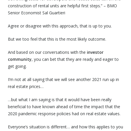
construction of rental units are helpful first steps.” – BMO
Senior Economist Sal Guartieri
Agree or disagree with this approach, that is up to you.
But we too feel that this is the most likely outcome.
And based on our conversations with the
investor
community
, you can bet that they are ready and eager to
get going.
I’m not at all saying that we will see another 2021 run up in
real estate prices…
…but what I am saying is that it would have been really
beneficial to have known ahead of time the impact that the
2020 pandemic response policies had on real estate values.
Everyone’s situation is different… and how this applies to you