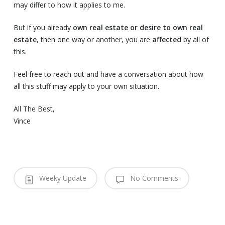
may differ to how it applies to me.
But if you already
own real estate or desire to own real
estate
, then one way or another, you are
affected
by all of
this.
Feel free to reach out and have a conversation about how
all this stuff may apply to your own situation.
All The Best,
Vince
Weeky Update
No Comments