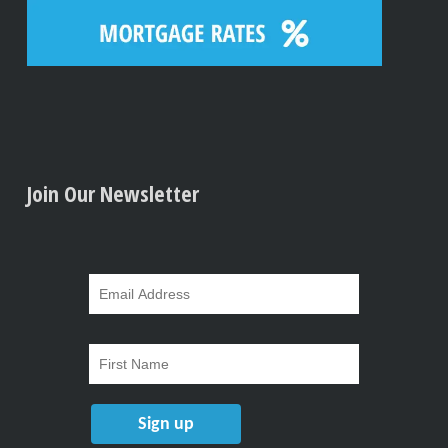
Join Our Newsletter