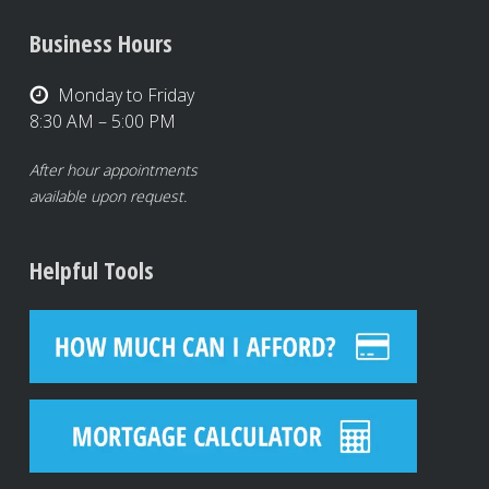
Business Hours
Monday to Friday
8:30 AM – 5:00 PM
After hour appointments
available upon request.
Helpful Tools