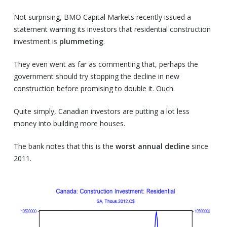
Not surprising, BMO Capital Markets recently issued a
statement warning its investors that residential construction
investment is
plummeting
.
They even went as far as commenting that, perhaps the
government should try stopping the decline in new
construction before promising to double it. Ouch.
Quite simply, Canadian investors are putting a lot less
money into building more houses.
The bank notes that this is the
worst annual decline
since
2011.