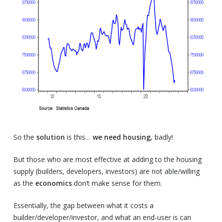
So the
solution
is this…
we need housing
, badly!
But those who are most effective at adding to the housing
supply (builders, developers, investors) are not able/willing
as the
economics
don’t make sense for them.
Essentially, the gap between what it costs a
builder/developer/investor, and what an end-user is can