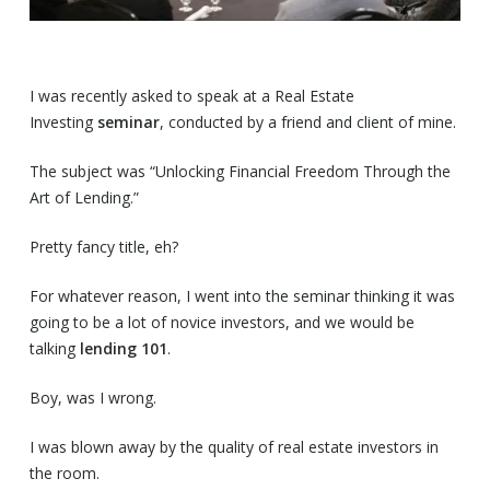
I was recently asked to speak at a Real Estate
Investing
seminar
, conducted by a friend and client of mine.
The subject was “Unlocking Financial Freedom Through the
Art of Lending.”
Pretty fancy title, eh?
For whatever reason, I went into the seminar thinking it was
going to be a lot of novice investors, and we would be
talking
lending 101
.
Boy, was I wrong.
I was blown away by the quality of real estate investors in
the room.