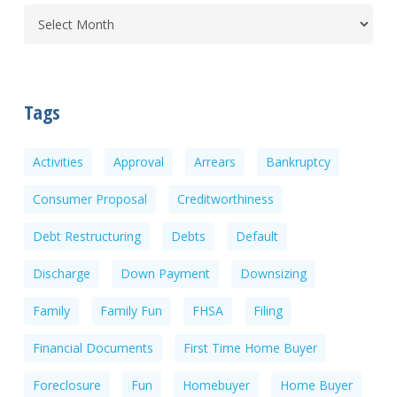
Tags
Activities
Approval
Arrears
Bankruptcy
Consumer Proposal
Creditworthiness
Debt Restructuring
Debts
Default
Discharge
Down Payment
Downsizing
Family
Family Fun
FHSA
Filing
Financial Documents
First Time Home Buyer
Foreclosure
Fun
Homebuyer
Home Buyer