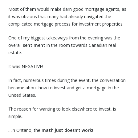
Most of them would make darn good mortgage agents, as
it was obvious that many had already navigated the
complicated mortgage process for investment properties.
One of my biggest takeaways from the evening was the
overall
sentiment
in the room towards Canadian real
estate.
It was NEGATIVE!
In fact, numerous times during the event, the conversation
became about how to invest and get a mortgage in the
United States.
The reason for wanting to look elsewhere to invest, is
simple…
…in Ontario, the
math just doesn’t work
!