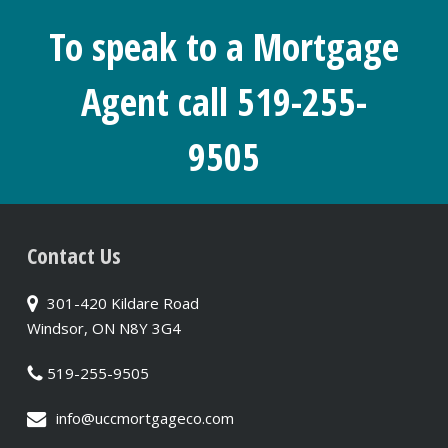
To speak to a Mortgage
Agent call 519-255-
9505
Contact Us
301-420 Kildare Road
Windsor, ON N8Y 3G4
519-255-9505
info@uccmortgageco.com