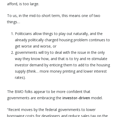
afford, is too large.
To us, in the mid-to-short term, this means one of two
things…
Politicians allow things to play out naturally, and the
already politically charged housing problem continues to
get worse and worse, or
governments will try to deal with the issue in the only
way they know how, and that is to try and re-stimulate
investor demand by enticing them to add to the housing
supply (think… more money printing and lower interest
rates).
The BMO folks appear to be more confident that
governments are embracing the
investor-driven
model.
“Recent moves by the federal governments to lower
borrowing costs for developers and reduce sales tax on the