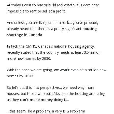
At today’s cost to buy or build real estate, it is darn near
impossible to rent or sell at a profit.
And unless you are living under a rock… you’ve probably
already heard that there is a pretty significant
housing
shortage in Canada
.
In fact, the CMHC, Canada’s national housing agency,
recently stated that the country needs at least 3.5 million
more new homes by 2030.
With the pace we are going,
we won’t
even hit a million new
homes by 2030!
So let’s put this into perspective… we need way more
houses, but those who build/develop the housing are telling
us they
can’t make money
doing it…
…this seem like a problem, a very BIG Problem!