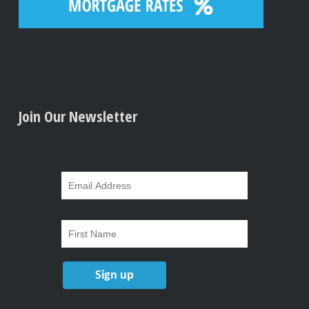
Join Our Newsletter