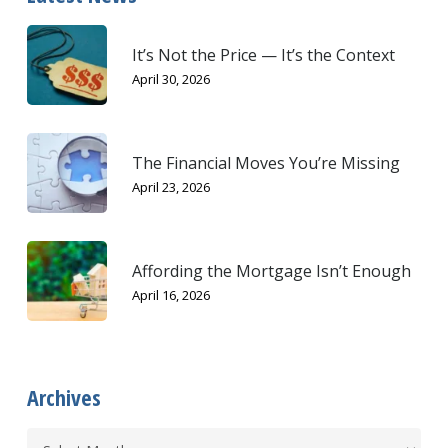
It’s Not the Price — It’s the Context
April 30, 2026
The Financial Moves You’re Missing
April 23, 2026
Affording the Mortgage Isn’t Enough
April 16, 2026
Archives