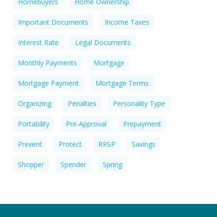
Homebuyers
Home Ownership
Important Documents
Income Taxes
Interest Rate
Legal Documents
Monthly Payments
Mortgage
Mortgage Payment
Mortgage Terms
Organizing
Penalties
Personality Type
Portability
Pre-Approval
Prepayment
Prevent
Protect
RRSP
Savings
Shopper
Spender
Spring