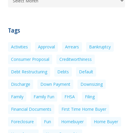
Tags
Activities
Approval
Arrears
Bankruptcy
Consumer Proposal
Creditworthiness
Debt Restructuring
Debts
Default
Discharge
Down Payment
Downsizing
Family
Family Fun
FHSA
Filing
Financial Documents
First Time Home Buyer
Foreclosure
Fun
Homebuyer
Home Buyer