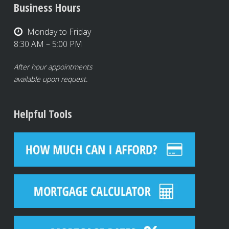
Business Hours
Monday to Friday
8:30 AM – 5:00 PM
After hour appointments
available upon request.
Helpful Tools