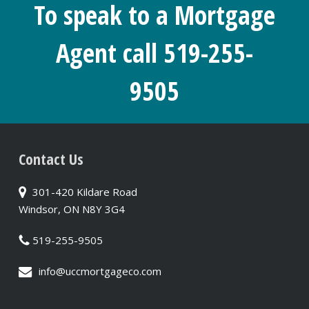
To speak to a Mortgage
Agent call 519-255-
9505
Contact Us
301-420 Kildare Road
Windsor, ON N8Y 3G4
519-255-9505
info@uccmortgageco.com