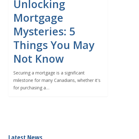
Unlocking
Mortgage
Mysteries: 5
Things You May
Not Know
Securing a mortgage is a significant
milestone for many Canadians, whether it's
for purchasing a…
Latest News