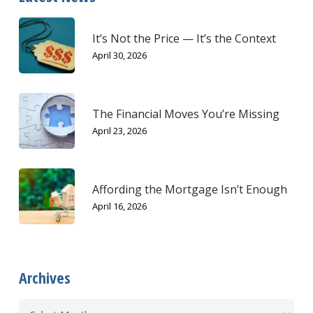
It’s Not the Price — It’s the Context
April 30, 2026
The Financial Moves You’re Missing
April 23, 2026
Affording the Mortgage Isn’t Enough
April 16, 2026
Archives