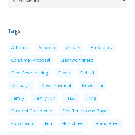
Tags
Activities
Approval
Arrears
Bankruptcy
Consumer Proposal
Creditworthiness
Debt Restructuring
Debts
Default
Discharge
Down Payment
Downsizing
Family
Family Fun
FHSA
Filing
Financial Documents
First Time Home Buyer
Foreclosure
Fun
Homebuyer
Home Buyer