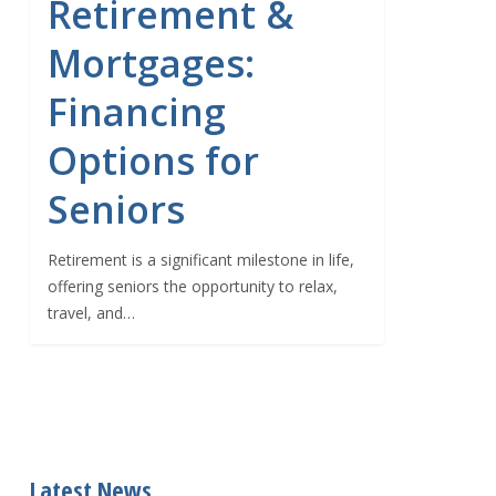
Retirement &
Mortgages:
Financing
Options for
Seniors
Retirement is a significant milestone in life,
offering seniors the opportunity to relax,
travel, and…
Latest News