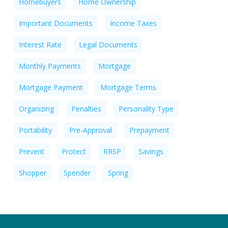
Homebuyers
Home Ownership
Important Documents
Income Taxes
Interest Rate
Legal Documents
Monthly Payments
Mortgage
Mortgage Payment
Mortgage Terms
Organizing
Penalties
Personality Type
Portability
Pre-Approval
Prepayment
Prevent
Protect
RRSP
Savings
Shopper
Spender
Spring