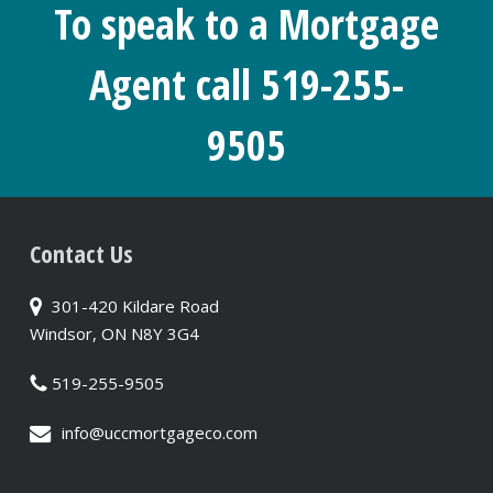
To speak to a Mortgage
Agent call 519-255-
9505
Contact Us
301-420 Kildare Road
Windsor, ON N8Y 3G4
519-255-9505
info@uccmortgageco.com