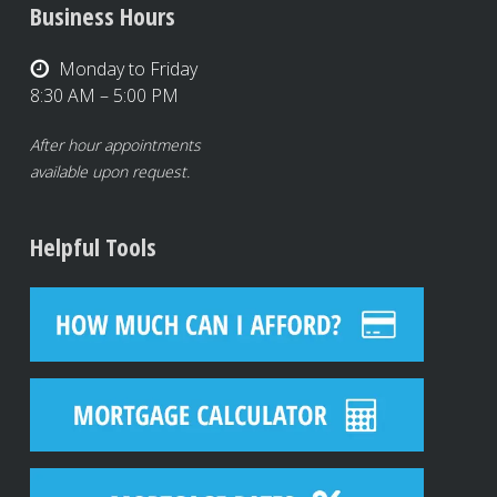
Business Hours
Monday to Friday
8:30 AM – 5:00 PM
After hour appointments
available upon request.
Helpful Tools