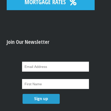
Join Our Newsletter