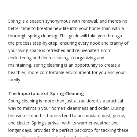
Spring is a season synonymous with renewal, and there’s no
better time to breathe new life into your home than with a
thorough spring cleaning. This guide will take you through
the process step-by-step, ensuring every nook and cranny of
your living space is refreshed and rejuvenated. From
decluttering and deep cleaning to organizing and
maintaining, spring cleaning is an opportunity to create a
healthier, more comfortable environment for you and your
family.
The Importance of Spring Cleaning
Spring cleaning is more than just a tradition; it’s a practical
way to maintain your home’s cleanliness and order. During
the winter months, homes tend to accumulate dust, grime,
and clutter. Spring’s arrival, with its warmer weather and
longer days, provides the perfect backdrop for tackling these