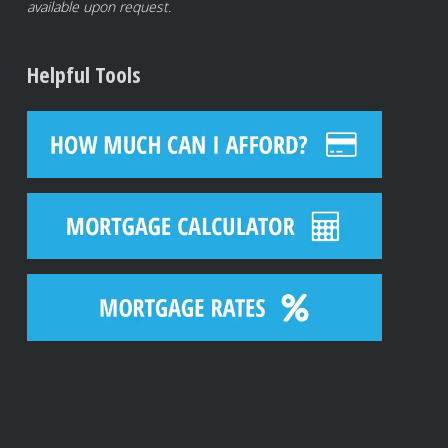
available upon request.
Helpful Tools