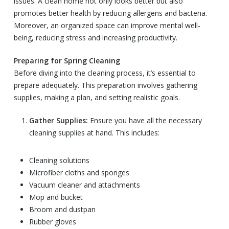
issues. A clean home not only looks better but also
promotes better health by reducing allergens and bacteria.
Moreover, an organized space can improve mental well-
being, reducing stress and increasing productivity.
Preparing for Spring Cleaning
Before diving into the cleaning process, it’s essential to
prepare adequately. This preparation involves gathering
supplies, making a plan, and setting realistic goals.
Gather Supplies:
Ensure you have all the necessary
cleaning supplies at hand. This includes:
Cleaning solutions
Microfiber cloths and sponges
Vacuum cleaner and attachments
Mop and bucket
Broom and dustpan
Rubber gloves