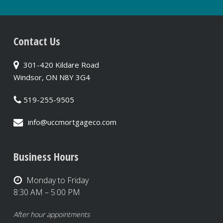
Contact Us
301-420 Kildare Road
Windsor, ON N8Y 3G4
519-255-9505
info@uccmortgageco.com
Business Hours
Monday to Friday
8:30 AM – 5:00 PM
After hour appointments