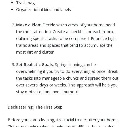
Trash bags
Organizational bins and labels
Make a Plan:
Decide which areas of your home need
the most attention. Create a checklist for each room,
outlining specific tasks to be completed. Prioritize high-
traffic areas and spaces that tend to accumulate the
most dirt and clutter.
Set Realistic Goals:
Spring cleaning can be
overwhelming if you try to do everything at once. Break
the tasks into manageable chunks and spread them out
over several days or weeks. This approach will help you
stay motivated and avoid burnout.
Decluttering: The First Step
Before you start cleaning, it’s crucial to declutter your home.
Clutter not only makes cleaning more difficult but can also