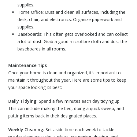
supplies.
Home Office: Dust and clean all surfaces, including the
desk, chair, and electronics. Organize paperwork and
supplies.
Baseboards: This often gets overlooked and can collect
a lot of dust. Grab a good microfibre cloth and dust the
baseboards in all rooms.
Maintenance Tips
Once your home is clean and organized, it’s important to
maintain it throughout the year. Here are some tips to keep
your space looking its best:
Daily Tidying:
Spend a few minutes each day tidying up.
This can include making the bed, doing a quick sweep, and
putting items back in their designated places.
Weekly Cleaning:
Set aside time each week to tackle
regular cleaning tasks, such as vacuuming, dusting, and