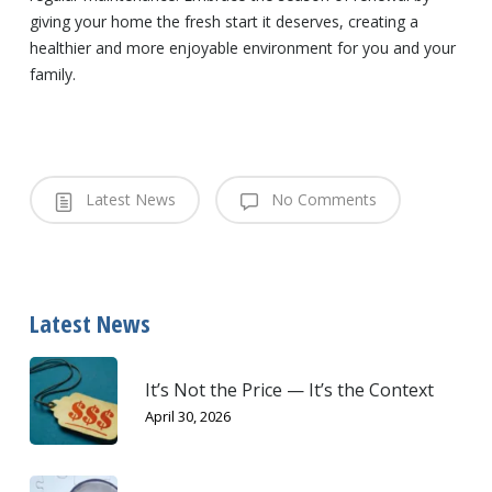
giving your home the fresh start it deserves, creating a
healthier and more enjoyable environment for you and your
family.
Latest News
No Comments
Latest News
It’s Not the Price — It’s the Context
April 30, 2026