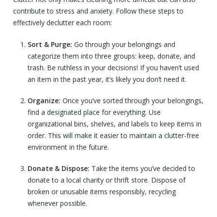
contribute to stress and anxiety. Follow these steps to
effectively declutter each room:
Sort & Purge:
Go through your belongings and
categorize them into three groups: keep, donate, and
trash. Be ruthless in your decisions! If you haven’t used
an item in the past year, it’s likely you don’t need it.
Organize:
Once you’ve sorted through your belongings,
find a designated place for everything. Use
organizational bins, shelves, and labels to keep items in
order. This will make it easier to maintain a clutter-free
environment in the future.
Donate & Dispose:
Take the items you’ve decided to
donate to a local charity or thrift store. Dispose of
broken or unusable items responsibly, recycling
whenever possible.