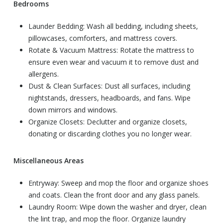
Bedrooms
Launder Bedding: Wash all bedding, including sheets,
pillowcases, comforters, and mattress covers.
Rotate & Vacuum Mattress: Rotate the mattress to
ensure even wear and vacuum it to remove dust and
allergens.
Dust & Clean Surfaces: Dust all surfaces, including
nightstands, dressers, headboards, and fans. Wipe
down mirrors and windows.
Organize Closets: Declutter and organize closets,
donating or discarding clothes you no longer wear.
Miscellaneous Areas
Entryway: Sweep and mop the floor and organize shoes
and coats. Clean the front door and any glass panels.
Laundry Room: Wipe down the washer and dryer, clean
the lint trap, and mop the floor. Organize laundry