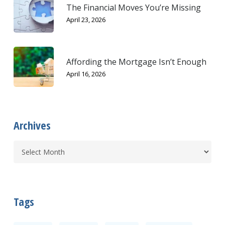
The Financial Moves You’re Missing
April 23, 2026
Affording the Mortgage Isn’t Enough
April 16, 2026
Archives
Tags