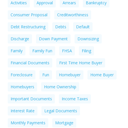
Activities
Approval
Arrears
Bankruptcy
Consumer Proposal
Creditworthiness
Debt Restructuring
Debts
Default
Discharge
Down Payment
Downsizing
Family
Family Fun
FHSA
Filing
Financial Documents
First Time Home Buyer
Foreclosure
Fun
Homebuyer
Home Buyer
Homebuyers
Home Ownership
Important Documents
Income Taxes
Interest Rate
Legal Documents
Monthly Payments
Mortgage