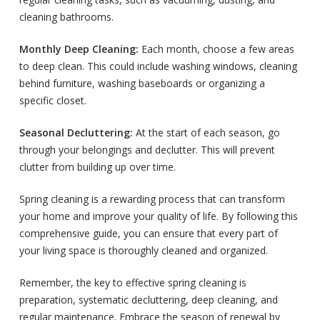
cleaning bathrooms.
Monthly Deep Cleaning:
Each month, choose a few areas
to deep clean. This could include washing windows, cleaning
behind furniture, washing baseboards or organizing a
specific closet.
Seasonal Decluttering:
At the start of each season, go
through your belongings and declutter. This will prevent
clutter from building up over time.
Spring cleaning is a rewarding process that can transform
your home and improve your quality of life. By following this
comprehensive guide, you can ensure that every part of
your living space is thoroughly cleaned and organized.
Remember, the key to effective spring cleaning is
preparation, systematic decluttering, deep cleaning, and
regular maintenance. Embrace the season of renewal by