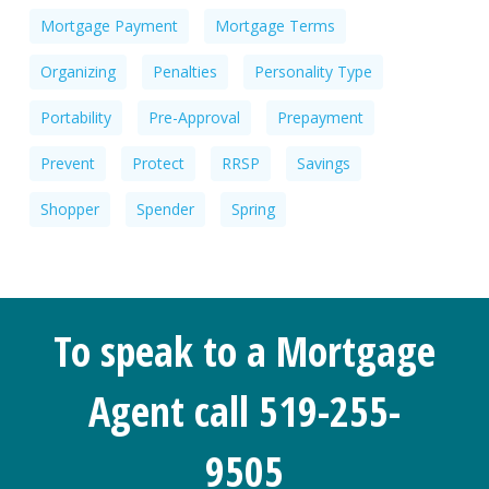
Mortgage Payment
Mortgage Terms
Organizing
Penalties
Personality Type
Portability
Pre-Approval
Prepayment
Prevent
Protect
RRSP
Savings
Shopper
Spender
Spring
To speak to a Mortgage
Agent call 519-255-
9505