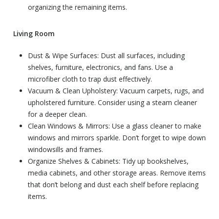
organizing the remaining items.
Living Room
Dust & Wipe Surfaces: Dust all surfaces, including
shelves, furniture, electronics, and fans. Use a
microfiber cloth to trap dust effectively.
Vacuum & Clean Upholstery: Vacuum carpets, rugs, and
upholstered furniture. Consider using a steam cleaner
for a deeper clean.
Clean Windows & Mirrors: Use a glass cleaner to make
windows and mirrors sparkle. Don’t forget to wipe down
windowsills and frames.
Organize Shelves & Cabinets: Tidy up bookshelves,
media cabinets, and other storage areas. Remove items
that don’t belong and dust each shelf before replacing
items.