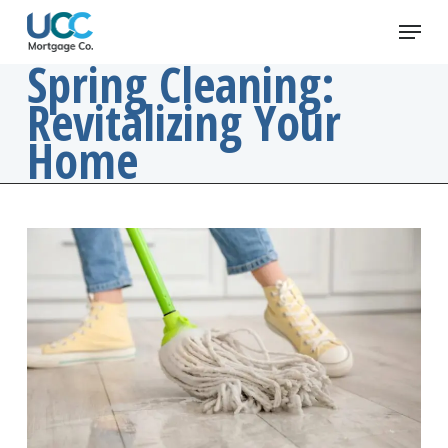
Skip
Menu
to
main
Spring Cleaning:
content
Revitalizing Your
Home