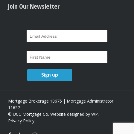
Join Our Newsletter
Mortgage Brokerage 10675 | Mortgage Administrator
11657
© UCC Mortgage Co.
Website designed by WP
.
Privacy Policy