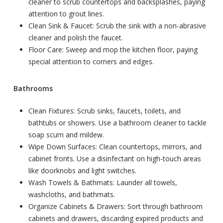
cleaner to scrub countertops and backsplashes, paying
attention to grout lines.
Clean Sink & Faucet: Scrub the sink with a non-abrasive
cleaner and polish the faucet.
Floor Care: Sweep and mop the kitchen floor, paying
special attention to corners and edges.
Bathrooms
Clean Fixtures: Scrub sinks, faucets, toilets, and
bathtubs or showers. Use a bathroom cleaner to tackle
soap scum and mildew.
Wipe Down Surfaces: Clean countertops, mirrors, and
cabinet fronts. Use a disinfectant on high-touch areas
like doorknobs and light switches.
Wash Towels & Bathmats: Launder all towels,
washcloths, and bathmats.
Organize Cabinets & Drawers: Sort through bathroom
cabinets and drawers, discarding expired products and