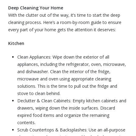
Deep Cleaning Your Home
With the clutter out of the way, it’s time to start the deep
cleaning process. Here’s a room-by-room guide to ensure
every part of your home gets the attention it deserves:
Kitchen
Clean Appliances: Wipe down the exterior of all
appliances, including the refrigerator, oven, microwave,
and dishwasher. Clean the interior of the fridge,
microwave and oven using appropriate cleaning
solutions. This is the time to pull out the fridge and
stove to clean behind.
Declutter & Clean Cabinets: Empty kitchen cabinets and
drawers, wiping down the inside surfaces. Discard
expired food items and organize the remaining
contents.
Scrub Countertops & Backsplashes: Use an all-purpose