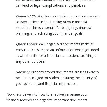
can lead to legal complications and penalties.
Financial Clarity:
Having organized records allows you
to have a clear understanding of your financial
situation. This is essential for budgeting, financial
planning, and achieving your financial goals.
Quick Access:
Well-organized documents make it
easy to access important information when you need
it, whether it’s for a financial transaction, tax filing, or
any other purpose.
Security:
Properly stored documents are less likely to
be lost, damaged, or stolen, ensuring the security of
your personal and financial information.
Now, let’s delve into how to effectively manage your
financial records and organize important documents.