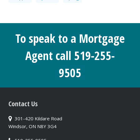
To speak to a Mortgage
Agent call 519-255-
9505
Contact Us
301-420 Kildare Road
Windsor, ON N8Y 3G4