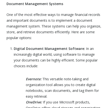
Document Management Systems
One of the most effective ways to manage financial records
and important documents is to implement a document
management system. These systems can help you organize,
store, and retrieve documents efficiently. Here are some
popular options:
Digital Document Management Software:
In an
increasingly digital world, using software to manage
your documents can be highly efficient. Some popular
choices include:
Evernote:
This versatile note-taking and
organization tool allows you to create digital
notebooks, scan documents, and tag them for
easy retrieval.
OneDrive:
If you use Microsoft products,
OneDrive offers cloud storage and organization