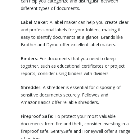
can help you categorize and distinguish between
different types of documents.
Label Maker:
A label maker can help you create clear
and professional labels for your folders, making it
easy to identify documents at a glance. Brands like
Brother and Dymo offer excellent label makers.
Binders:
For documents that you need to keep
together, such as educational certificates or project
reports, consider using binders with dividers.
Shredder:
A shredder is essential for disposing of
sensitive documents securely. Fellowes and
AmazonBasics offer reliable shredders.
Fireproof Safe:
To protect your most valuable
documents from fire and theft, consider investing in a
fireproof safe. SentrySafe and Honeywell offer a range
of options.