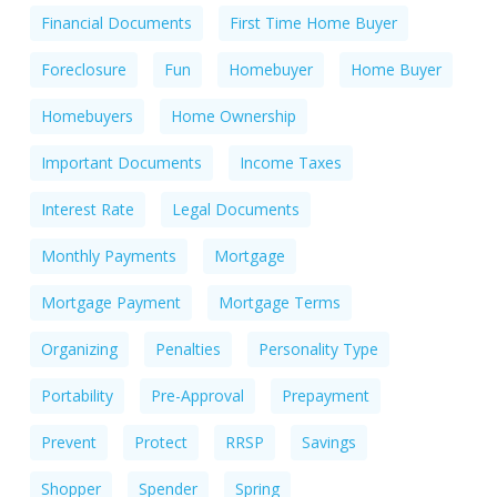
Financial Documents
First Time Home Buyer
Foreclosure
Fun
Homebuyer
Home Buyer
Homebuyers
Home Ownership
Important Documents
Income Taxes
Interest Rate
Legal Documents
Monthly Payments
Mortgage
Mortgage Payment
Mortgage Terms
Organizing
Penalties
Personality Type
Portability
Pre-Approval
Prepayment
Prevent
Protect
RRSP
Savings
Shopper
Spender
Spring