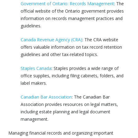
Government of Ontario: Records Management
: The
official website of the Ontario government provides
information on records management practices and
guidelines.
Canada Revenue Agency (CRA)
: The CRA website
offers valuable information on tax record retention
guidelines and other tax-related topics.
Staples Canada
: Staples provides a wide range of
office supplies, including filing cabinets, folders, and
label makers.
Canadian Bar Association
: The Canadian Bar
Association provides resources on legal matters,
including estate planning and legal document
management.
Managing financial records and organizing important