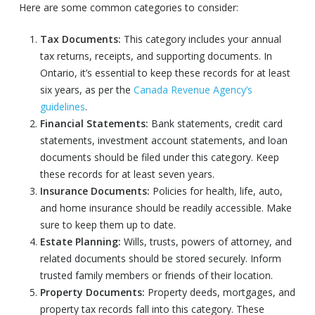
Here are some common categories to consider:
Tax Documents:
This category includes your annual
tax returns, receipts, and supporting documents. In
Ontario, it’s essential to keep these records for at least
six years, as per the
Canada Revenue Agency’s
guidelines
.
Financial Statements:
Bank statements, credit card
statements, investment account statements, and loan
documents should be filed under this category. Keep
these records for at least seven years.
Insurance Documents:
Policies for health, life, auto,
and home insurance should be readily accessible. Make
sure to keep them up to date.
Estate Planning:
Wills, trusts, powers of attorney, and
related documents should be stored securely. Inform
trusted family members or friends of their location.
Property Documents:
Property deeds, mortgages, and
property tax records fall into this category. These