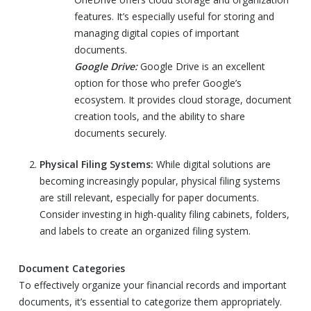
features. It’s especially useful for storing and
managing digital copies of important
documents.
Google Drive:
Google Drive is an excellent
option for those who prefer Google’s
ecosystem. It provides cloud storage, document
creation tools, and the ability to share
documents securely.
Physical Filing Systems:
While digital solutions are
becoming increasingly popular, physical filing systems
are still relevant, especially for paper documents.
Consider investing in high-quality filing cabinets, folders,
and labels to create an organized filing system.
Document Categories
To effectively organize your financial records and important
documents, it’s essential to categorize them appropriately.