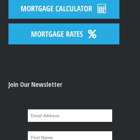
Join Our Newsletter