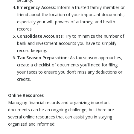
security.
Emergency Access:
Inform a trusted family member or
friend about the location of your important documents,
especially your will, powers of attorney, and health
records.
Consolidate Accounts:
Try to minimize the number of
bank and investment accounts you have to simplify
record-keeping.
Tax Season Preparation:
As tax season approaches,
create a checklist of documents you’ll need for filing
your taxes to ensure you don’t miss any deductions or
credits.
Online Resources
Managing financial records and organizing important
documents can be an ongoing challenge, but there are
several online resources that can assist you in staying
organized and informed: