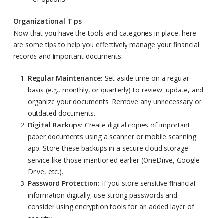
Organizational Tips
Now that you have the tools and categories in place, here
are some tips to help you effectively manage your financial
records and important documents:
Regular Maintenance:
Set aside time on a regular
basis (e.g., monthly, or quarterly) to review, update, and
organize your documents. Remove any unnecessary or
outdated documents.
Digital Backups:
Create digital copies of important
paper documents using a scanner or mobile scanning
app. Store these backups in a secure cloud storage
service like those mentioned earlier (OneDrive, Google
Drive, etc.).
Password Protection:
If you store sensitive financial
information digitally, use strong passwords and
consider using encryption tools for an added layer of