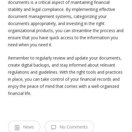
documents is a critical aspect of maintaining financial
stability and legal compliance. By implementing effective
document management systems, categorizing your
documents appropriately, and investing in the right
organizational products, you can streamline the process and
ensure that you have quick access to the information you
need when you need it.
Remember to regularly review and update your documents,
create digital backups, and stay informed about relevant
regulations and guidelines. With the right tools and practices
in place, you can take control of your financial records and
enjoy the peace of mind that comes with a well-organized
financial life.
News
No Comments