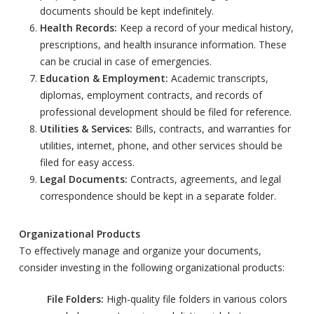
documents should be kept indefinitely.
Health Records:
Keep a record of your medical history,
prescriptions, and health insurance information. These
can be crucial in case of emergencies.
Education & Employment:
Academic transcripts,
diplomas, employment contracts, and records of
professional development should be filed for reference.
Utilities & Services:
Bills, contracts, and warranties for
utilities, internet, phone, and other services should be
filed for easy access.
Legal Documents:
Contracts, agreements, and legal
correspondence should be kept in a separate folder.
Organizational Products
To effectively manage and organize your documents,
consider investing in the following organizational products:
File Folders:
High-quality file folders in various colors