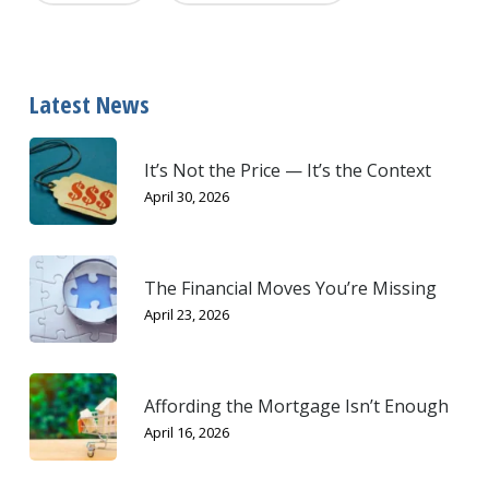
Latest News
It’s Not the Price — It’s the Context
April 30, 2026
The Financial Moves You’re Missing
April 23, 2026
Affording the Mortgage Isn’t Enough
April 16, 2026