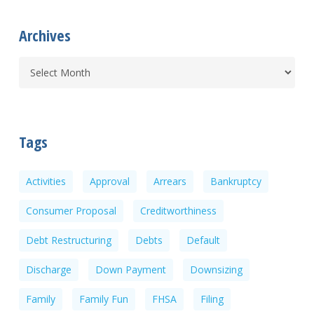
Archives
Tags
Activities
Approval
Arrears
Bankruptcy
Consumer Proposal
Creditworthiness
Debt Restructuring
Debts
Default
Discharge
Down Payment
Downsizing
Family
Family Fun
FHSA
Filing