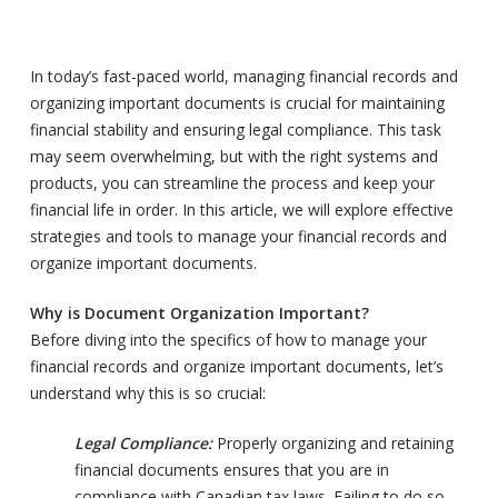
In today’s fast-paced world, managing financial records and
organizing important documents is crucial for maintaining
financial stability and ensuring legal compliance. This task
may seem overwhelming, but with the right systems and
products, you can streamline the process and keep your
financial life in order. In this article, we will explore effective
strategies and tools to manage your financial records and
organize important documents.
Why is Document Organization Important?
Before diving into the specifics of how to manage your
financial records and organize important documents, let’s
understand why this is so crucial:
Legal Compliance:
Properly organizing and retaining
financial documents ensures that you are in
compliance with Canadian tax laws. Failing to do so