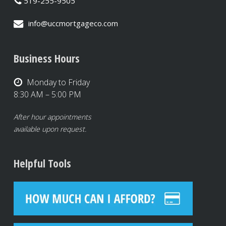
519-255-9505
info@uccmortgageco.com
Business Hours
Monday to Friday
8:30 AM – 5:00 PM
After hour appointments
available upon request.
Helpful Tools