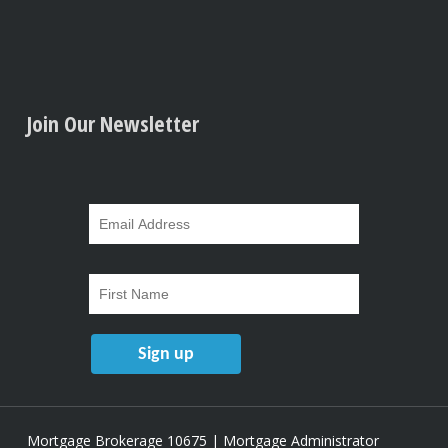
Join Our Newsletter
Mortgage Brokerage 10675 | Mortgage Administrator