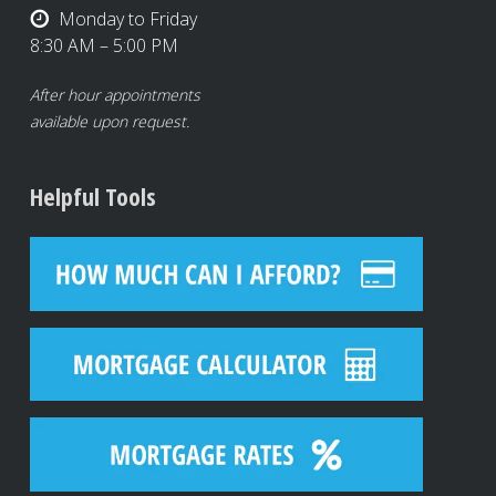
Monday to Friday
8:30 AM – 5:00 PM
After hour appointments
available upon request.
Helpful Tools