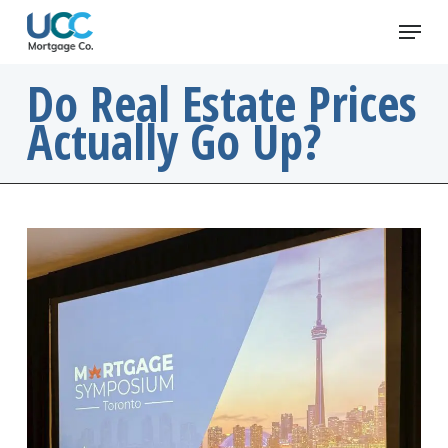
Skip
Menu
to
main
Do Real Estate Prices
content
Actually Go Up?