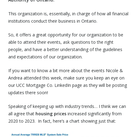
This organization is, essentially, in charge of how all financial
institutions conduct their business in Ontario.
So, it offers a great opportunity for our organization to be
able to attend their events, ask questions to the right
people, and have a better understanding of the guidelines
and expectations of our organization.
If you want to know a bit more about the events Nicole &
Andrea attended this week, make sure you keep an eye on
our UCC Mortgage Co. LinkedIn page as they will be posting
updates there soon!
Speaking of keeping up with industry trends… I think we can
all agree that
housing prices
increased significantly from
2020 to 2023. In fact, here’s a chart showing just that: