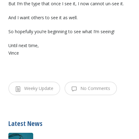
But I’m the type that once I see it, I now cannot un-see it.
And I want others to see it as well.
So hopefully you’re beginning to see what I’m seeing!
Until next time,
Vince
Weeky Update
No Comments
Latest News