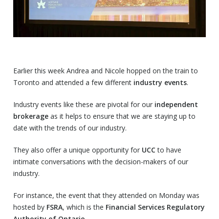
Earlier this week Andrea and Nicole hopped on the train to
Toronto and attended a few different
industry events
.
Industry events like these are pivotal for our
independent
brokerage
as it helps to ensure that we are staying up to
date with the trends of our industry.
They also offer a unique opportunity for
UCC
to have
intimate conversations with the decision-makers of our
industry.
For instance, the event that they attended on Monday was
hosted by
FSRA
, which is the
Financial Services Regulatory
Authority of Ontario.