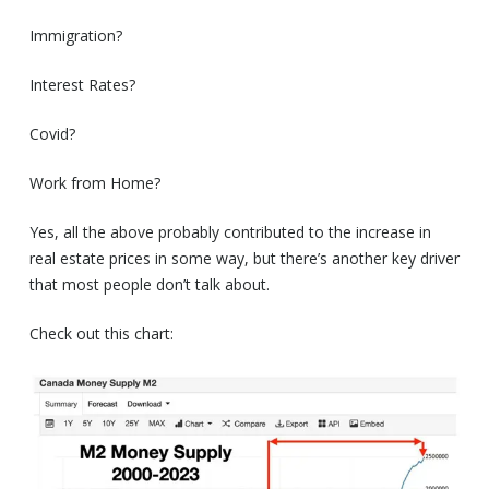
Immigration?
Interest Rates?
Covid?
Work from Home?
Yes, all the above probably contributed to the increase in
real estate prices in some way, but there’s another key driver
that most people don’t talk about.
Check out this chart: