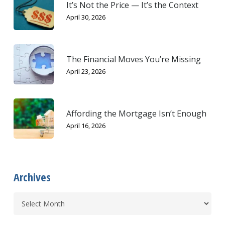
It’s Not the Price — It’s the Context
April 30, 2026
The Financial Moves You’re Missing
April 23, 2026
Affording the Mortgage Isn’t Enough
April 16, 2026
Archives