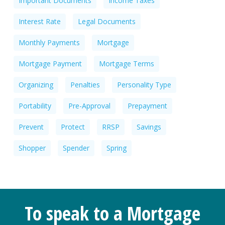
Important Documents
Income Taxes
Interest Rate
Legal Documents
Monthly Payments
Mortgage
Mortgage Payment
Mortgage Terms
Organizing
Penalties
Personality Type
Portability
Pre-Approval
Prepayment
Prevent
Protect
RRSP
Savings
Shopper
Spender
Spring
To speak to a Mortgage