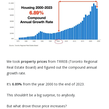
We took
property prices
from TRREB (Toronto Regional
Real Estate Board) and figured out the compound annual
growth rate.
It’s
6.89%
from the year 2000 to the end of 2023.
This shouldn’t be a big surprise, to anybody.
But what drove those price increases?