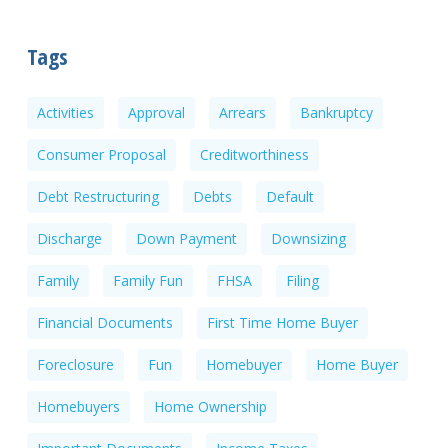
Tags
Activities
Approval
Arrears
Bankruptcy
Consumer Proposal
Creditworthiness
Debt Restructuring
Debts
Default
Discharge
Down Payment
Downsizing
Family
Family Fun
FHSA
Filing
Financial Documents
First Time Home Buyer
Foreclosure
Fun
Homebuyer
Home Buyer
Homebuyers
Home Ownership