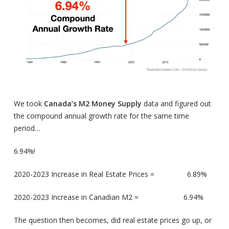
We took
Canada’s
M2 Money Supply
data and figured out
the compound annual growth rate for the same time
period…
6.94%!
2020-2023 Increase in Real Estate Prices = 6.89%
2020-2023 Increase in Canadian M2 = 6.94%
The question then becomes, did real estate prices go up, or