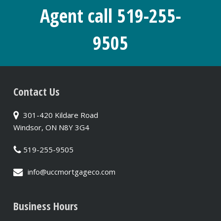
Agent call 519-255-
9505
Contact Us
301-420 Kildare Road
Windsor, ON N8Y 3G4
519-255-9505
info@uccmortgageco.com
Business Hours