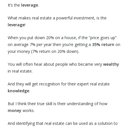
It’s the
leverage
.
What makes real estate a powerful investment, is the
leverage
!
When you put down 20% on a house, if the “price goes up”
on average 7% per year then you’re getting a
35% return
on
your money (7% return on 20% down).
You will often hear about people who became very
wealthy
in real estate.
And they will get recognition for their expert real estate
knowledge
.
But I think their true skill is their understanding of how
money
works.
And identifying that real estate can be used as a solution to