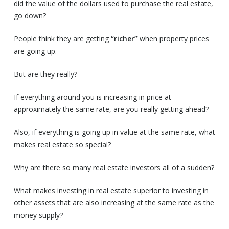
did the value of the dollars used to purchase the real estate,
go down?
People think they are getting
“richer”
when property prices
are going up.
But are they really?
If everything around you is increasing in price at
approximately the same rate, are you really getting ahead?
Also, if everything is going up in value at the same rate, what
makes real estate so special?
Why are there so many real estate investors all of a sudden?
What makes investing in real estate superior to investing in
other assets that are also increasing at the same rate as the
money supply?