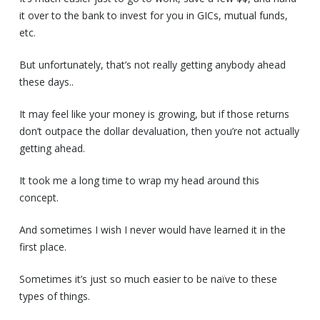
it over to the bank to invest for you in GICs, mutual funds,
etc.
But unfortunately, that’s not really getting anybody ahead
these days..
It may feel like your money is growing, but if those returns
don’t outpace the dollar devaluation, then you’re not actually
getting ahead.
It took me a long time to wrap my head around this
concept.
And sometimes I wish I never would have learned it in the
first place.
Sometimes it’s just so much easier to be naïve to these
types of things.