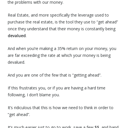
the problems with our money.
Real Estate, and more specifically the leverage used to
purchase the real estate, is the tool they use to “get ahead”
once they understand that their money is constantly being
devalued
.
And when you’re making a 35% return on your money, you
are far exceeding the rate at which your money is being
devalued.
And you are one of the few that is “getting ahead”.
If this frustrates you, or if you are having a hard time
following, I don’t blame you.
It’s ridiculous that this is how we need to think in order to
“get ahead”.
It’s much easier just to go to work, save a few $$, and hand