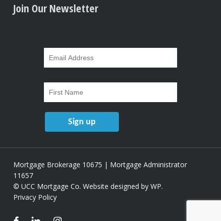
Join Our Newsletter
Mortgage Brokerage 10675 | Mortgage Administrator
11657
© UCC Mortgage Co.
Website designed by WP
.
Privacy Policy
facebook
linkedin
instagram