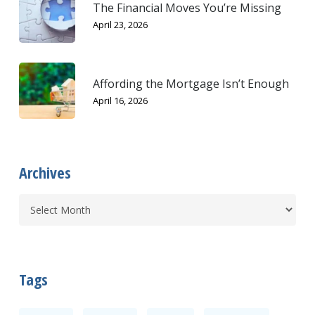
The Financial Moves You’re Missing
April 23, 2026
Affording the Mortgage Isn’t Enough
April 16, 2026
Archives
Tags