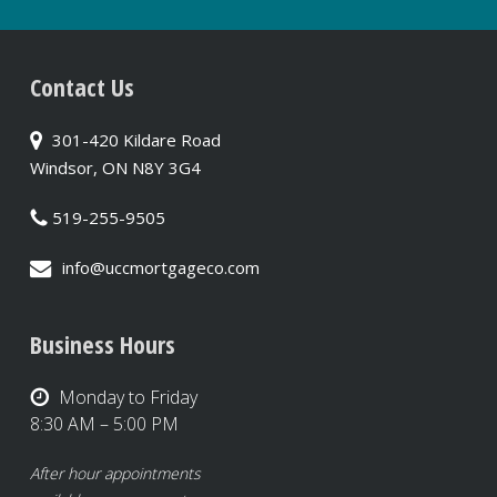
Contact Us
301-420 Kildare Road
Windsor, ON N8Y 3G4
519-255-9505
info@uccmortgageco.com
Business Hours
Monday to Friday
8:30 AM – 5:00 PM
After hour appointments