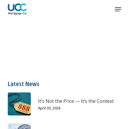
Skip
Menu
to
main
content
plastic
Latest News
It’s Not the Price — It’s the Context
April 30, 2026