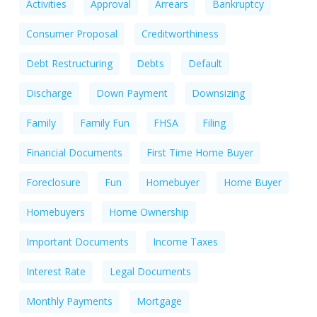
Activities
Approval
Arrears
Bankruptcy
Consumer Proposal
Creditworthiness
Debt Restructuring
Debts
Default
Discharge
Down Payment
Downsizing
Family
Family Fun
FHSA
Filing
Financial Documents
First Time Home Buyer
Foreclosure
Fun
Homebuyer
Home Buyer
Homebuyers
Home Ownership
Important Documents
Income Taxes
Interest Rate
Legal Documents
Monthly Payments
Mortgage