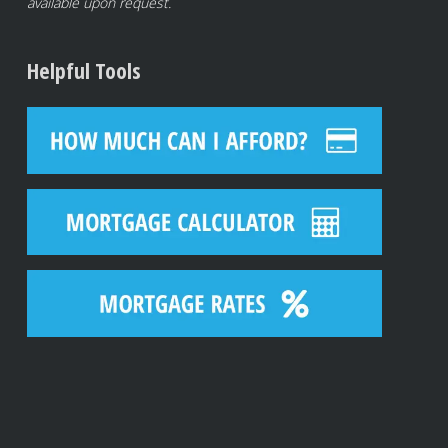
available upon request.
Helpful Tools