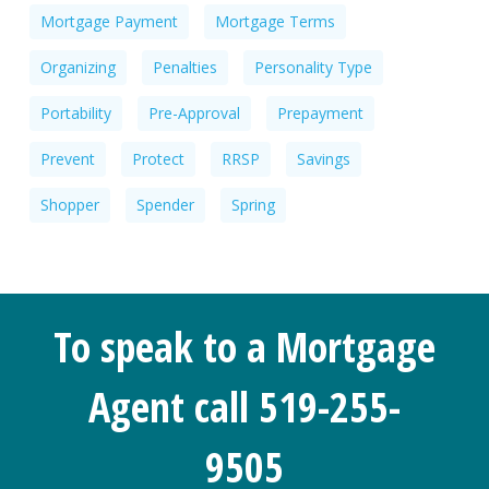
Mortgage Payment
Mortgage Terms
Organizing
Penalties
Personality Type
Portability
Pre-Approval
Prepayment
Prevent
Protect
RRSP
Savings
Shopper
Spender
Spring
To speak to a Mortgage
Agent call 519-255-
9505