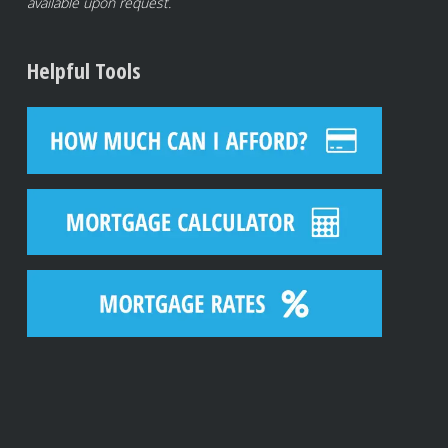
available upon request.
Helpful Tools