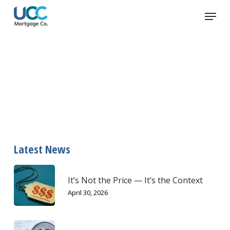
Skip
Menu
to
main
content
Loan
Latest News
It’s Not the Price — It’s the Context
April 30, 2026