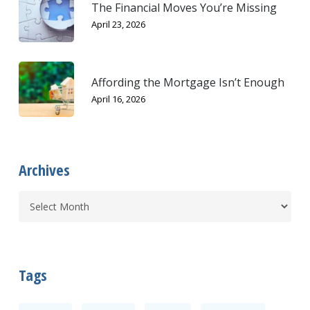
The Financial Moves You’re Missing
April 23, 2026
Affording the Mortgage Isn’t Enough
April 16, 2026
Archives
Tags