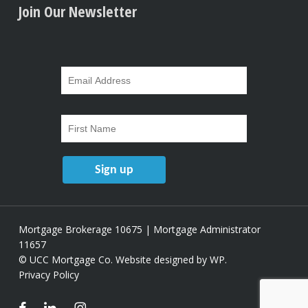
Join Our Newsletter
Mortgage Brokerage 10675 | Mortgage Administrator
11657
© UCC Mortgage Co.
Website designed by WP
.
Privacy Policy
facebook
linkedin
instagram