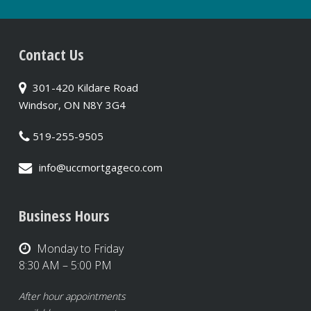
Contact Us
301-420 Kildare Road
Windsor, ON N8Y 3G4
519-255-9505
info@uccmortgageco.com
Business Hours
Monday to Friday
8:30 AM – 5:00 PM
After hour appointments