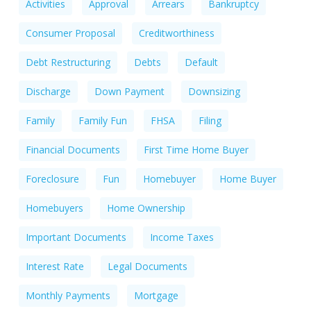
Activities
Approval
Arrears
Bankruptcy
Consumer Proposal
Creditworthiness
Debt Restructuring
Debts
Default
Discharge
Down Payment
Downsizing
Family
Family Fun
FHSA
Filing
Financial Documents
First Time Home Buyer
Foreclosure
Fun
Homebuyer
Home Buyer
Homebuyers
Home Ownership
Important Documents
Income Taxes
Interest Rate
Legal Documents
Monthly Payments
Mortgage