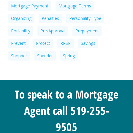
Mortgage Payment
Mortgage Terms
Organizing
Penalties
Personality Type
Portability
Pre-Approval
Prepayment
Prevent
Protect
RRSP
Savings
Shopper
Spender
Spring
To speak to a Mortgage
Agent call 519-255-
9505