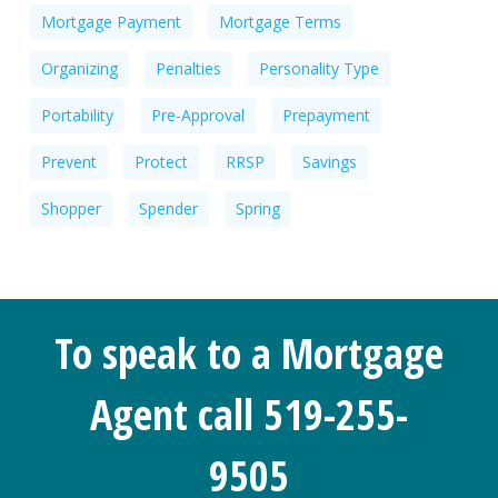
Mortgage Payment
Mortgage Terms
Organizing
Penalties
Personality Type
Portability
Pre-Approval
Prepayment
Prevent
Protect
RRSP
Savings
Shopper
Spender
Spring
To speak to a Mortgage
Agent call 519-255-
9505