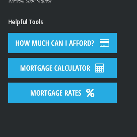
available upon request.
Helpful Tools