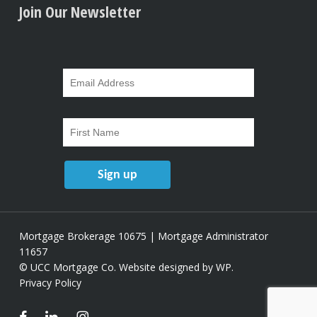
Join Our Newsletter
Mortgage Brokerage 10675 | Mortgage Administrator
11657
© UCC Mortgage Co.
Website designed by WP
.
Privacy Policy
facebook
linkedin
instagram