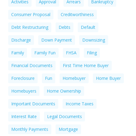
Activities
Approval
Arrears
Bankruptcy
Consumer Proposal
Creditworthiness
Debt Restructuring
Debts
Default
Discharge
Down Payment
Downsizing
Family
Family Fun
FHSA
Filing
Financial Documents
First Time Home Buyer
Foreclosure
Fun
Homebuyer
Home Buyer
Homebuyers
Home Ownership
Important Documents
Income Taxes
Interest Rate
Legal Documents
Monthly Payments
Mortgage