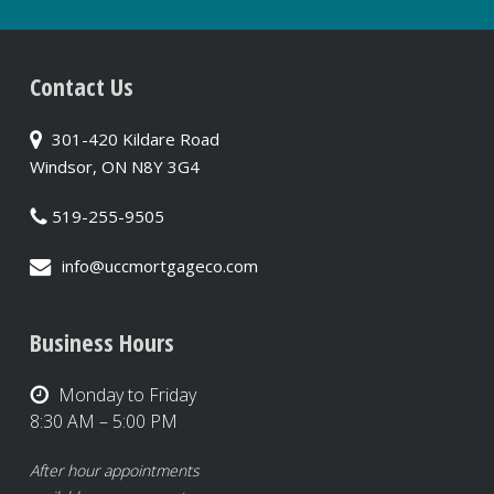
Contact Us
301-420 Kildare Road
Windsor, ON N8Y 3G4
519-255-9505
info@uccmortgageco.com
Business Hours
Monday to Friday
8:30 AM – 5:00 PM
After hour appointments