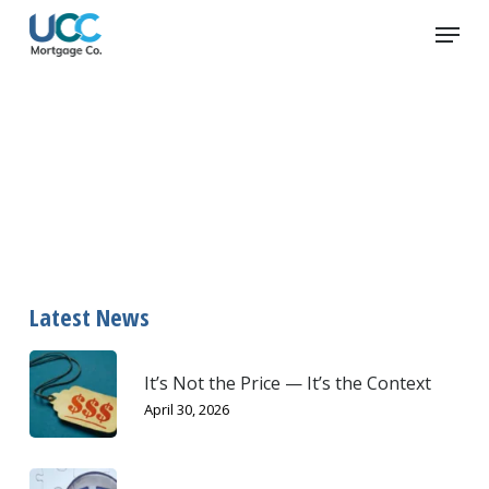
Skip
Menu
to
main
content
how to talk to your kids about
money
Latest News
It’s Not the Price — It’s the Context
April 30, 2026