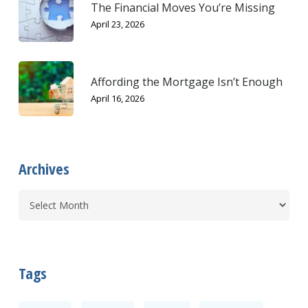
The Financial Moves You’re Missing
April 23, 2026
Affording the Mortgage Isn’t Enough
April 16, 2026
Archives
Tags