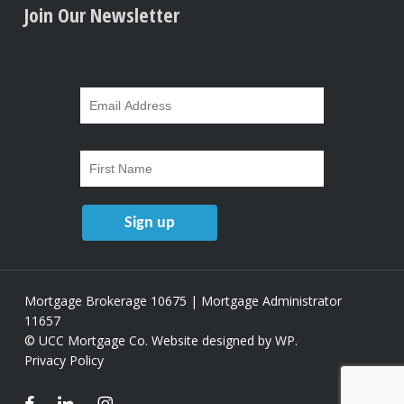
Join Our Newsletter
Mortgage Brokerage 10675 | Mortgage Administrator
11657
© UCC Mortgage Co.
Website designed by WP
.
Privacy Policy
facebook
linkedin
instagram