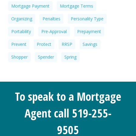
Mortgage Payment
Mortgage Terms
Organizing
Penalties
Personality Type
Portability
Pre-Approval
Prepayment
Prevent
Protect
RRSP
Savings
Shopper
Spender
Spring
To speak to a Mortgage
Agent call 519-255-
9505