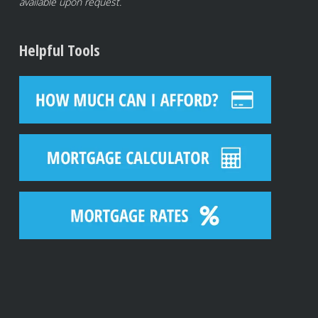
available upon request.
Helpful Tools