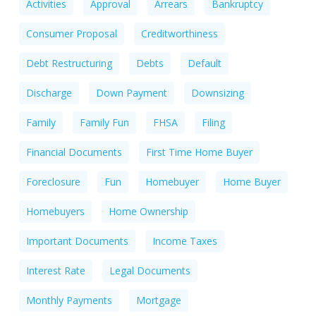
Activities
Approval
Arrears
Bankruptcy
Consumer Proposal
Creditworthiness
Debt Restructuring
Debts
Default
Discharge
Down Payment
Downsizing
Family
Family Fun
FHSA
Filing
Financial Documents
First Time Home Buyer
Foreclosure
Fun
Homebuyer
Home Buyer
Homebuyers
Home Ownership
Important Documents
Income Taxes
Interest Rate
Legal Documents
Monthly Payments
Mortgage