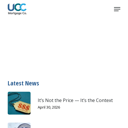
Skip
Menu
to
main
content
B-Lenders
Latest News
It’s Not the Price — It’s the Context
April 30, 2026