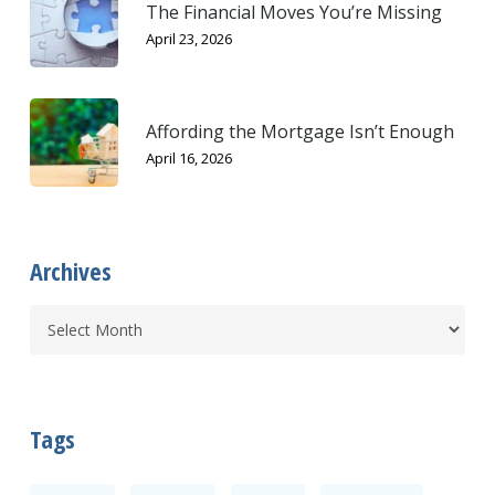
The Financial Moves You’re Missing
April 23, 2026
Affording the Mortgage Isn’t Enough
April 16, 2026
Archives
Tags