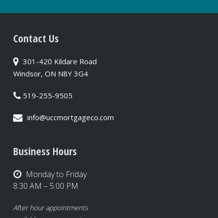
Contact Us
301-420 Kildare Road
Windsor, ON N8Y 3G4
519-255-9505
info@uccmortgageco.com
Business Hours
Monday to Friday
8:30 AM – 5:00 PM
After hour appointments