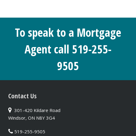
To speak to a Mortgage
Agent call 519-255-
9505
Contact Us
301-420 Kildare Road
Windsor, ON N8Y 3G4
519-255-9505