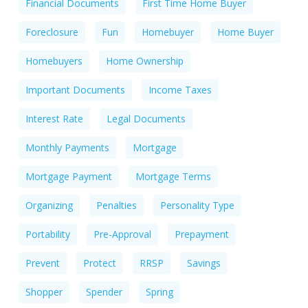
Financial Documents
First Time Home Buyer
Foreclosure
Fun
Homebuyer
Home Buyer
Homebuyers
Home Ownership
Important Documents
Income Taxes
Interest Rate
Legal Documents
Monthly Payments
Mortgage
Mortgage Payment
Mortgage Terms
Organizing
Penalties
Personality Type
Portability
Pre-Approval
Prepayment
Prevent
Protect
RRSP
Savings
Shopper
Spender
Spring