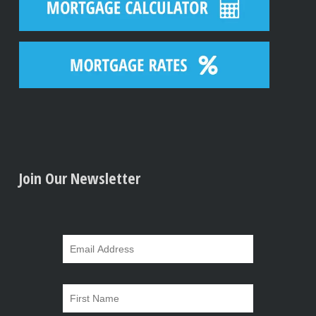
Join Our Newsletter