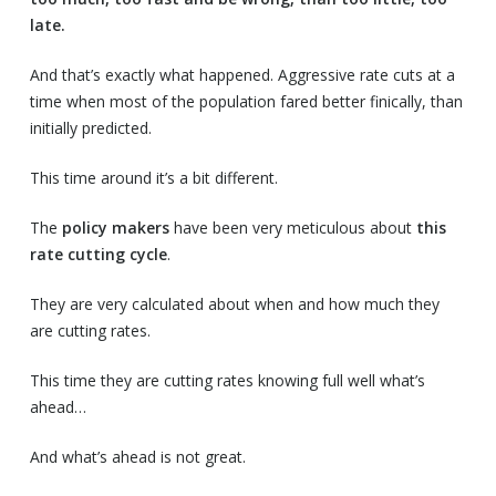
late.
And that’s exactly what happened. Aggressive rate cuts at a
time when most of the population fared better finically, than
initially predicted.
This time around it’s a bit different.
The
policy makers
have been very meticulous about
this
rate cutting cycle
.
They are very calculated about when and how much they
are cutting rates.
This time they are cutting rates knowing full well what’s
ahead…
And what’s ahead is not great.