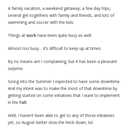
A family vacation, a weekend getaway, a few day trips,
several get-togethers with family and friends, and lots of
swimming and soccer with the kids.
Things at
work
have been quite busy as well.
Almost too busy… it’s difficult to keep up at times.
By no means am I complaining, but it has been a pleasant
surprise.
Going into the Summer I expected to have some downtime.
And my intent was to make the most of that downtime by
getting started on some initiatives that I want to implement
in the
Fall
.
Well, I haven’t been able to get to any of those initiatives
yet, so August better slow the heck down, lol.