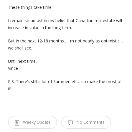
These things take time.
I remain steadfast in my belief that Canadian real estate will
increase in value in the long term.
But in the next 12-18 months… I’m not nearly as optimistic…
we shall see.
Until next time,
Vince
P.S. There’s still a lot of Summer left… so make the most of
it!
Weeky Update
No Comments