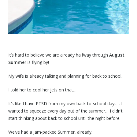
It’s hard to believe we are already halfway through
August
.
Summer
is flying by!
My wife is already talking and planning for back to school.
I told her to cool her jets on that…
It’s like I have PTSD from my own back-to-school days… I
wanted to squeeze every day out of the summer… I didn’t
start thinking about back to school until the night before.
We’ve had a jam-packed Summer, already.