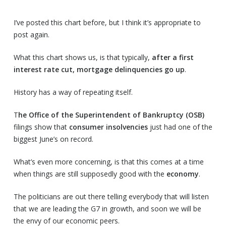
I’ve posted this chart before, but I think it’s appropriate to
post again.
What this chart shows us, is that typically,
after a first
interest rate cut, mortgage delinquencies go up
.
History has a way of repeating itself.
T
he Office of the Superintendent of Bankruptcy (OSB)
filings show that
consumer insolvencies
just had one of the
biggest June’s on record.
What’s even more concerning, is that this comes at a time
when things are still supposedly good with the
economy
.
The politicians are out there telling everybody that will listen
that we are leading the G7 in growth, and soon we will be
the envy of our economic peers.