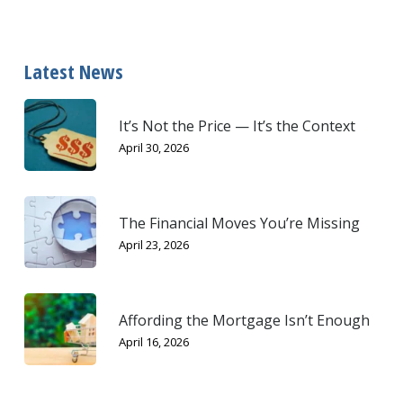
Latest News
It’s Not the Price — It’s the Context
April 30, 2026
The Financial Moves You’re Missing
April 23, 2026
Affording the Mortgage Isn’t Enough
April 16, 2026