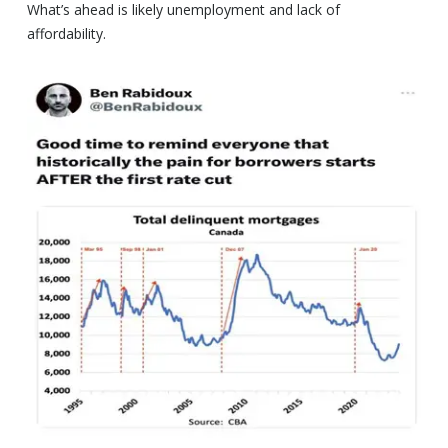
What’s ahead is likely unemployment and lack of
affordability.