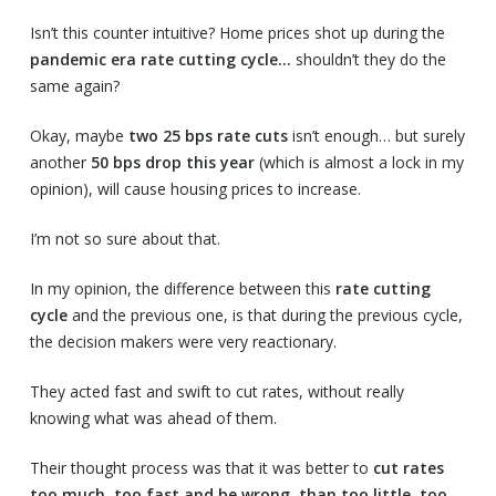
Isn’t this counter intuitive? Home prices shot up during the
pandemic era rate cutting cycle…
shouldn’t they do the
same again?
Okay, maybe
two 25 bps rate cuts
isn’t enough… but surely
another
50 bps drop this year
(which is almost a lock in my
opinion), will cause housing prices to increase.
I’m not so sure about that.
In my opinion, the difference between this
rate cutting
cycle
and the previous one, is that during the previous cycle,
the decision makers were very reactionary.
They acted fast and swift to cut rates, without really
knowing what was ahead of them.
Their thought process was that it was better to
cut rates
too much, too fast and be wrong, than too little, too