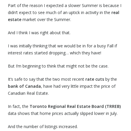
Part of the reason I expected a slower Summer is because I
didn’t expect to see much of an uptick in activity in the
real
estate
market over the Summer.
And I think I was right about that.
I was initially thinking that we would be in for a busy Fall if
interest rates started dropping… which they have!
But I’m beginning to think that might not be the case.
It’s safe to say that the two most recent
rate cuts
by the
bank of Canada
, have had very little impact the price of
Canadian Real Estate.
In fact, the
Toronto Regional Real Estate Board (TRREB)
data shows that home prices actually slipped lower in July.
And the number of listings increased.