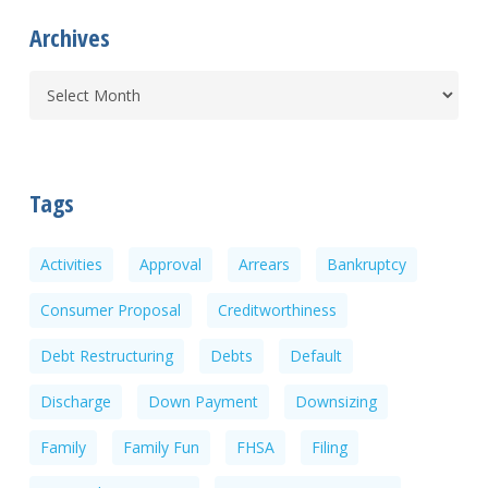
Archives
Tags
Activities
Approval
Arrears
Bankruptcy
Consumer Proposal
Creditworthiness
Debt Restructuring
Debts
Default
Discharge
Down Payment
Downsizing
Family
Family Fun
FHSA
Filing