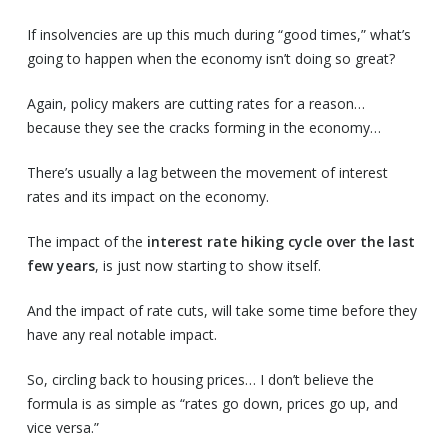
If insolvencies are up this much during “good times,” what’s
going to happen when the economy isn’t doing so great?
Again, policy makers are cutting rates for a reason…
because they see the cracks forming in the economy…
There’s usually a lag between the movement of interest
rates and its impact on the economy.
The impact of the
interest rate hiking cycle over the last
few years
, is just now starting to show itself.
And the impact of rate cuts, will take some time before they
have any real notable impact.
So, circling back to housing prices… I don’t believe the
formula is as simple as “rates go down, prices go up, and
vice versa.”