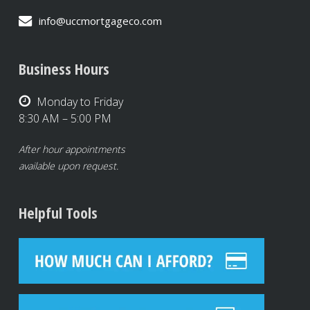
info@uccmortgageco.com
Business Hours
Monday to Friday
8:30 AM – 5:00 PM
After hour appointments
available upon request.
Helpful Tools