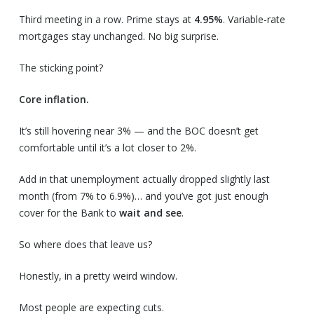
Third meeting in a row. Prime stays at
4.95%
. Variable-rate
mortgages stay unchanged. No big surprise.
The sticking point?
Core inflation.
It’s still hovering near 3% — and the BOC doesn’t get
comfortable until it’s a lot closer to 2%.
Add in that unemployment actually dropped slightly last
month (from 7% to 6.9%)… and you’ve got just enough
cover for the Bank to
wait and see
.
So where does that leave us?
Honestly, in a pretty weird window.
Most people are expecting cuts.