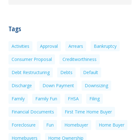
Tags
Activities
Approval
Arrears
Bankruptcy
Consumer Proposal
Creditworthiness
Debt Restructuring
Debts
Default
Discharge
Down Payment
Downsizing
Family
Family Fun
FHSA
Filing
Financial Documents
First Time Home Buyer
Foreclosure
Fun
Homebuyer
Home Buyer
Homebuyers
Home Ownership