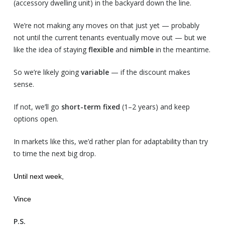
(accessory dwelling unit) in the backyard down the line.
We’re not making any moves on that just yet — probably
not until the current tenants eventually move out — but we
like the idea of staying
flexible
and
nimble
in the meantime.
So we’re likely going
variable
— if the discount makes
sense.
If not, we’ll go
short-term fixed
(1–2 years) and keep
options open.
In markets like this, we’d rather plan for adaptability than try
to time the next big drop.
Until next week,
Vince
P.S.