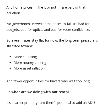
And home prices — like it or not — are part of that
equation.
No government
wants
home prices to fall. It’s bad for
budgets, bad for optics, and bad for voter confidence.
So even if rates stay flat for now, the long-term pressure is
still tilted toward:
More spending
More money printing
More asset inflation
And fewer opportunities for buyers who wait too long.
So what are we doing with our rental?
It’s a larger property, and there’s potential to add an ADU