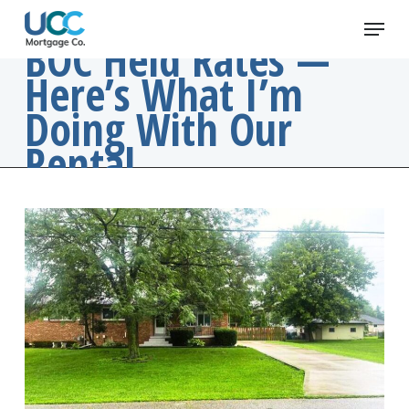
Skip
Menu
to
BOC Held Rates —
main
Here’s What I’m
content
Doing With Our
Rental