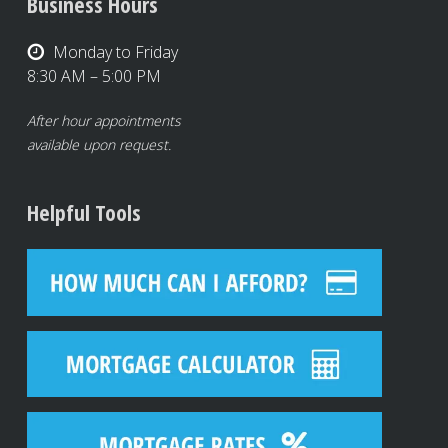
Business Hours
Monday to Friday
8:30 AM – 5:00 PM
After hour appointments
available upon request.
Helpful Tools