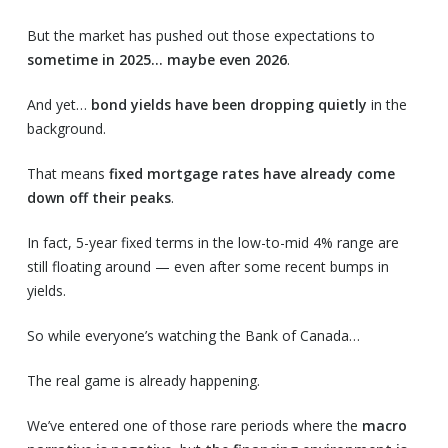
But the market has pushed out those expectations to
sometime in 2025… maybe even 2026
.
And yet…
bond yields have been dropping quietly
in the
background.
That means
fixed mortgage rates have already come
down off their peaks
.
In fact, 5-year fixed terms in the low-to-mid 4% range are
still floating around — even after some recent bumps in
yields.
So while everyone’s watching the Bank of Canada…
The real game is already happening.
We’ve entered one of those rare periods where the
macro