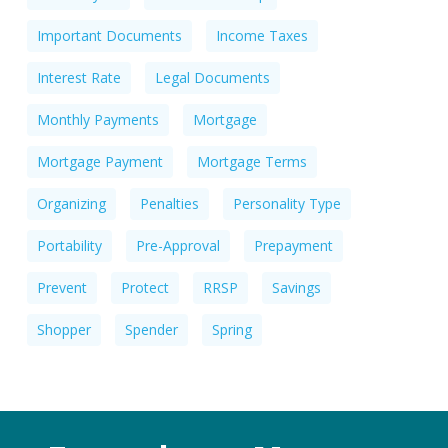
Important Documents
Income Taxes
Interest Rate
Legal Documents
Monthly Payments
Mortgage
Mortgage Payment
Mortgage Terms
Organizing
Penalties
Personality Type
Portability
Pre-Approval
Prepayment
Prevent
Protect
RRSP
Savings
Shopper
Spender
Spring