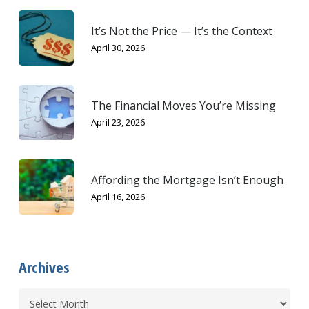
It’s Not the Price — It’s the Context
April 30, 2026
The Financial Moves You’re Missing
April 23, 2026
Affording the Mortgage Isn’t Enough
April 16, 2026
Archives