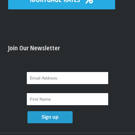
Join Our Newsletter