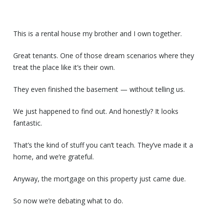
This is a rental house my brother and I own together.
Great tenants. One of those dream scenarios where they
treat the place like it’s their own.
They even finished the basement — without telling us.
We just happened to find out. And honestly? It looks
fantastic.
That’s the kind of stuff you can’t teach. They’ve made it a
home, and we’re grateful.
Anyway, the mortgage on this property just came due.
So now we’re debating what to do.