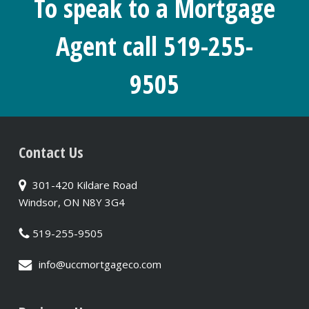
To speak to a Mortgage
Agent call 519-255-
9505
Contact Us
301-420 Kildare Road
Windsor, ON N8Y 3G4
519-255-9505
info@uccmortgageco.com