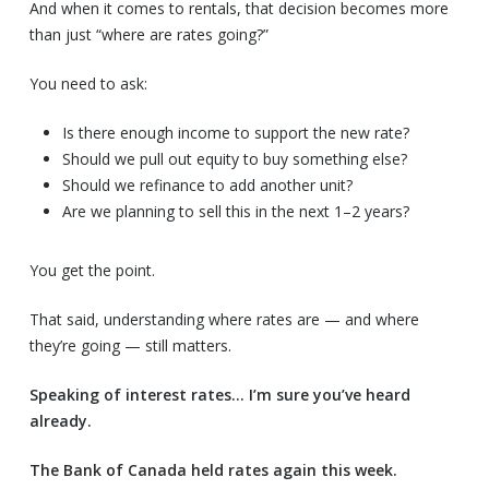
And when it comes to rentals, that decision becomes more
than just “where are rates going?”
You need to ask:
Is there enough income to support the new rate?
Should we pull out equity to buy something else?
Should we refinance to add another unit?
Are we planning to sell this in the next 1–2 years?
You get the point.
That said, understanding where rates are — and where
they’re going — still matters.
Speaking of interest rates… I’m sure you’ve heard
already.
The Bank of Canada held rates again this week.