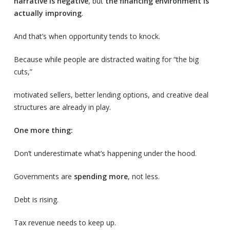
narrative is negative
, but
the financing environment is
actually improving
.
And that’s when opportunity tends to knock.
Because while people are distracted waiting for “the big
cuts,”
motivated sellers, better lending options, and creative deal
structures are already in play.
One more thing:
Don’t underestimate what’s happening under the hood.
Governments are
spending more
, not less.
Debt is rising.
Tax revenue needs to keep up.