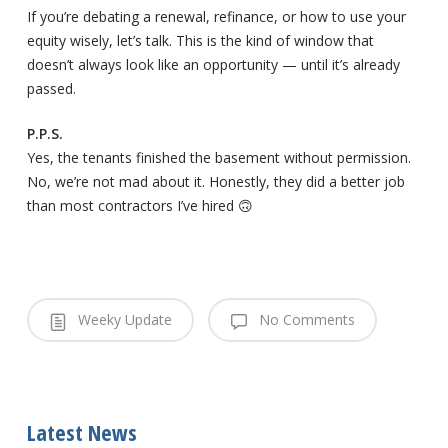
If you’re debating a renewal, refinance, or how to use your
equity wisely, let’s talk. This is the kind of window that
doesn’t always look like an opportunity — until it’s already
passed.
P.P.S.
Yes, the tenants finished the basement without permission.
No, we’re not mad about it. Honestly, they did a better job
than most contractors I’ve hired 🙃
Weeky Update
No Comments
Latest News