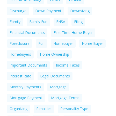
Discharge
Down Payment
Downsizing
Family
Family Fun
FHSA
Filing
Financial Documents
First Time Home Buyer
Foreclosure
Fun
Homebuyer
Home Buyer
Homebuyers
Home Ownership
Important Documents
Income Taxes
Interest Rate
Legal Documents
Monthly Payments
Mortgage
Mortgage Payment
Mortgage Terms
Organizing
Penalties
Personality Type