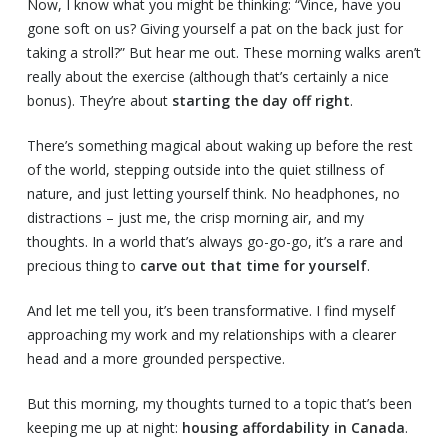
Now, I know what you might be thinking: “Vince, have you
gone soft on us? Giving yourself a pat on the back just for
taking a stroll?” But hear me out. These morning walks aren’t
really about the exercise (although that’s certainly a nice
bonus). They’re about
starting the day off right
.
There’s something magical about waking up before the rest
of the world, stepping outside into the quiet stillness of
nature, and just letting yourself think. No headphones, no
distractions – just me, the crisp morning air, and my
thoughts. In a world that’s always go-go-go, it’s a rare and
precious thing to
carve out that time for yourself
.
And let me tell you, it’s been transformative. I find myself
approaching my work and my relationships with a clearer
head and a more grounded perspective.
But this morning, my thoughts turned to a topic that’s been
keeping me up at night:
housing affordability in Canada
.