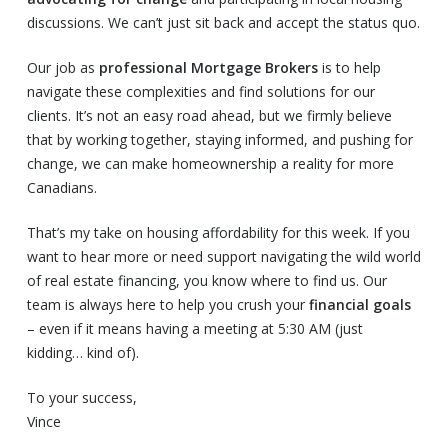
discussions. We can’t just sit back and accept the status quo.
Our job as
professional Mortgage Brokers
is to help
navigate these complexities and find solutions for our
clients. It’s not an easy road ahead, but we firmly believe
that by working together, staying informed, and pushing for
change, we can make homeownership a reality for more
Canadians.
That’s my take on housing affordability for this week. If you
want to hear more or need support navigating the wild world
of real estate financing, you know where to find us. Our
team is always here to help you crush your
financial goals
– even if it means having a meeting at 5:30 AM (just
kidding… kind of).
To your success,
Vince