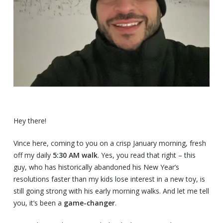
Hey there!
Vince here, coming to you on a crisp January morning, fresh
off my daily
5:30 AM walk
. Yes, you read that right – this
guy, who has historically abandoned his New Year’s
resolutions faster than my kids lose interest in a new toy, is
still going strong with his early morning walks. And let me tell
you, it’s been a
game-changer
.