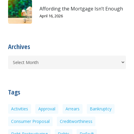
Affording the Mortgage Isn’t Enough
April 16, 2026
Archives
Tags
Activities
Approval
Arrears
Bankruptcy
Consumer Proposal
Creditworthiness
Debt Restructuring
Debts
Default