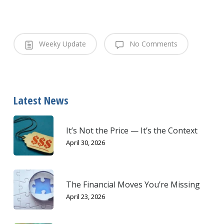
Weeky Update
No Comments
Latest News
It’s Not the Price — It’s the Context
April 30, 2026
The Financial Moves You’re Missing
April 23, 2026