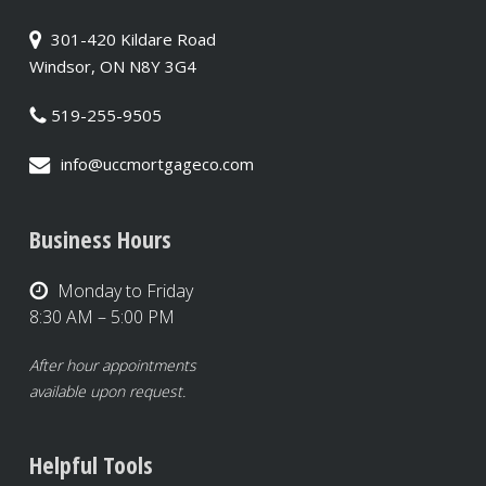
301-420 Kildare Road
Windsor, ON N8Y 3G4
519-255-9505
info@uccmortgageco.com
Business Hours
Monday to Friday
8:30 AM – 5:00 PM
After hour appointments
available upon request.
Helpful Tools