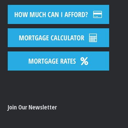
Join Our Newsletter