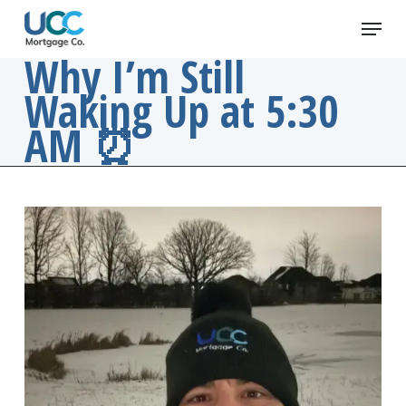
Skip
Menu
to
main
Why I’m Still
content
Waking Up at 5:30
AM ⏰