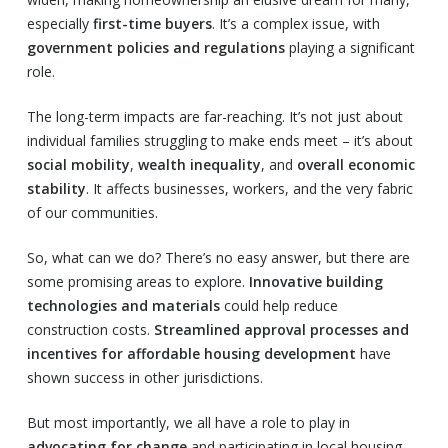
especially
first-time buyers
. It’s a complex issue, with
government policies and regulations
playing a significant
role.
The long-term impacts are far-reaching. It’s not just about
individual families struggling to make ends meet – it’s about
social mobility
,
wealth inequality
, and
overall economic
stability
. It affects businesses, workers, and the very fabric
of our communities.
So, what can we do? There’s no easy answer, but there are
some promising areas to explore.
Innovative building
technologies and materials
could help reduce
construction costs.
Streamlined approval processes and
incentives for affordable housing development
have
shown success in other jurisdictions.
But most importantly, we all have a role to play in
advocating for change
and participating in local housing