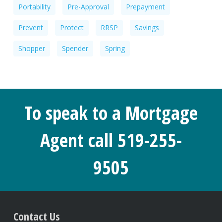
Portability
Pre-Approval
Prepayment
Prevent
Protect
RRSP
Savings
Shopper
Spender
Spring
To speak to a Mortgage
Agent call 519-255-
9505
Contact Us