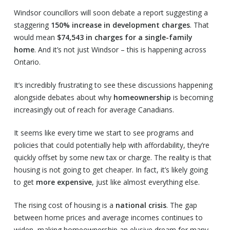
Windsor councillors will soon debate a report suggesting a
staggering
150% increase in development charges
. That
would mean
$74,543 in charges for a single-family
home
. And it’s not just Windsor – this is happening across
Ontario.
It’s incredibly frustrating to see these discussions happening
alongside debates about why
homeownership
is becoming
increasingly out of reach for average Canadians.
It seems like every time we start to see programs and
policies that could potentially help with affordability, they’re
quickly offset by some new tax or charge. The reality is that
housing is not going to get cheaper. In fact, it’s likely going
to get
more expensive
, just like almost everything else.
The rising cost of housing is a
national crisis
. The gap
between home prices and average incomes continues to
widen, making homeownership an elusive dream for many,