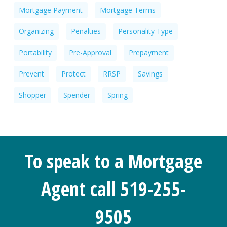
Mortgage Payment
Mortgage Terms
Organizing
Penalties
Personality Type
Portability
Pre-Approval
Prepayment
Prevent
Protect
RRSP
Savings
Shopper
Spender
Spring
To speak to a Mortgage
Agent call 519-255-
9505