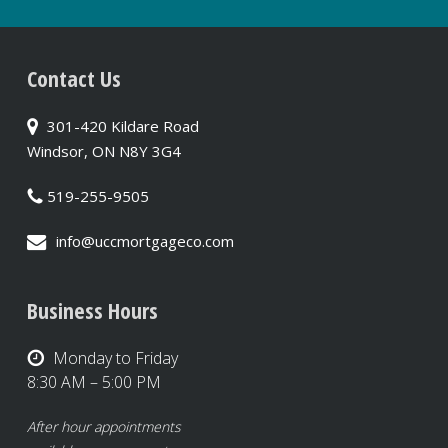
Contact Us
301-420 Kildare Road
Windsor, ON N8Y 3G4
519-255-9505
info@uccmortgageco.com
Business Hours
Monday to Friday
8:30 AM – 5:00 PM
After hour appointments