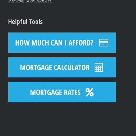
available upon request.
Helpful Tools