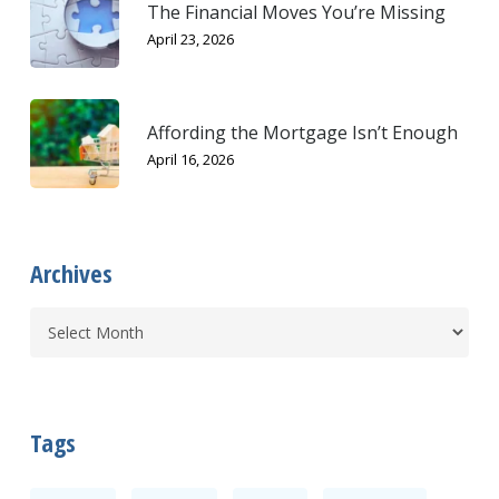
The Financial Moves You’re Missing
April 23, 2026
Affording the Mortgage Isn’t Enough
April 16, 2026
Archives
Tags