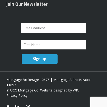
Join Our Newsletter
Mortgage Brokerage 10675 | Mortgage Administrator
11657
© UCC Mortgage Co.
Website designed by WP
.
Privacy Policy
facebook
linkedin
instagram