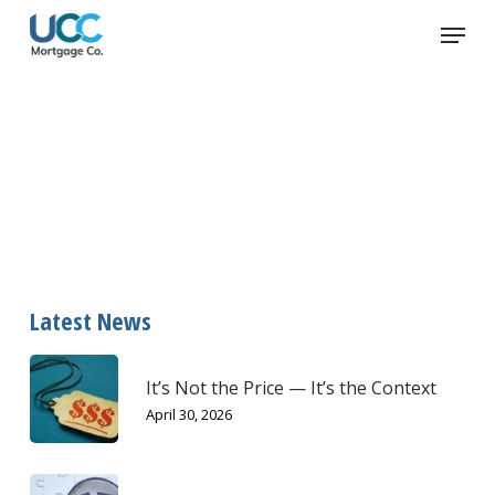
Skip
Menu
to
main
content
waste
Latest News
It’s Not the Price — It’s the Context
April 30, 2026