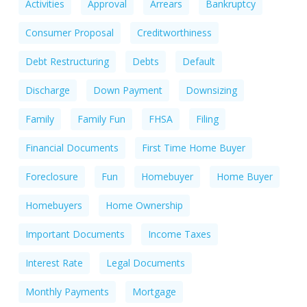
Activities
Approval
Arrears
Bankruptcy
Consumer Proposal
Creditworthiness
Debt Restructuring
Debts
Default
Discharge
Down Payment
Downsizing
Family
Family Fun
FHSA
Filing
Financial Documents
First Time Home Buyer
Foreclosure
Fun
Homebuyer
Home Buyer
Homebuyers
Home Ownership
Important Documents
Income Taxes
Interest Rate
Legal Documents
Monthly Payments
Mortgage