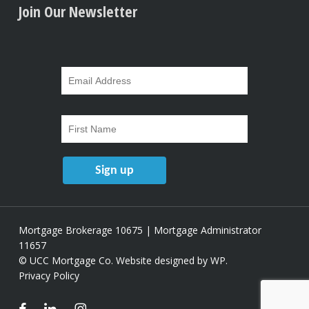
Join Our Newsletter
Mortgage Brokerage 10675 | Mortgage Administrator
11657
© UCC Mortgage Co.
Website designed by WP
.
Privacy Policy
facebook
linkedin
instagram