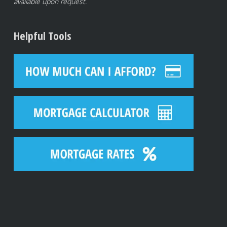
available upon request.
Helpful Tools