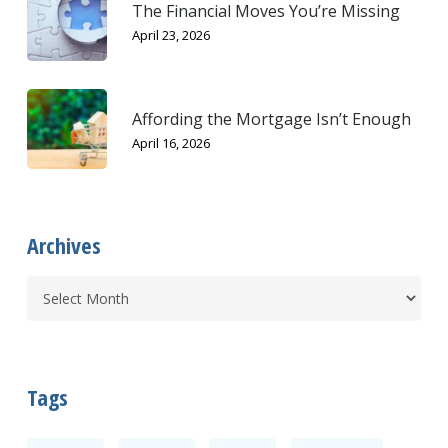
The Financial Moves You’re Missing
April 23, 2026
Affording the Mortgage Isn’t Enough
April 16, 2026
Archives
Tags