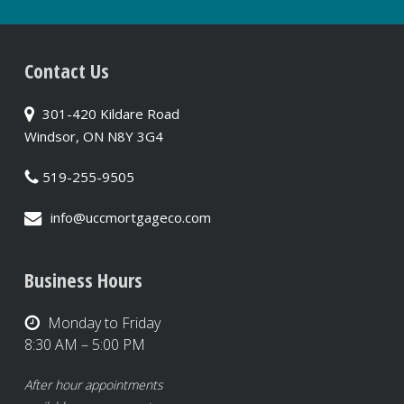
Contact Us
301-420 Kildare Road
Windsor, ON N8Y 3G4
519-255-9505
info@uccmortgageco.com
Business Hours
Monday to Friday
8:30 AM – 5:00 PM
After hour appointments