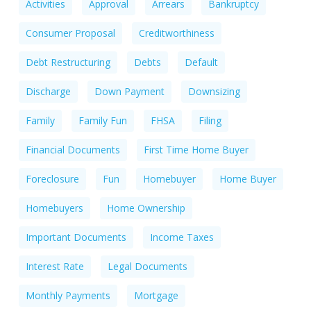
Activities
Approval
Arrears
Bankruptcy
Consumer Proposal
Creditworthiness
Debt Restructuring
Debts
Default
Discharge
Down Payment
Downsizing
Family
Family Fun
FHSA
Filing
Financial Documents
First Time Home Buyer
Foreclosure
Fun
Homebuyer
Home Buyer
Homebuyers
Home Ownership
Important Documents
Income Taxes
Interest Rate
Legal Documents
Monthly Payments
Mortgage