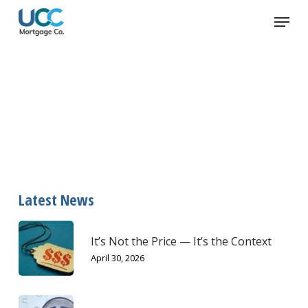
Skip
Menu
to
main
content
return
Latest News
It’s Not the Price — It’s the Context
April 30, 2026