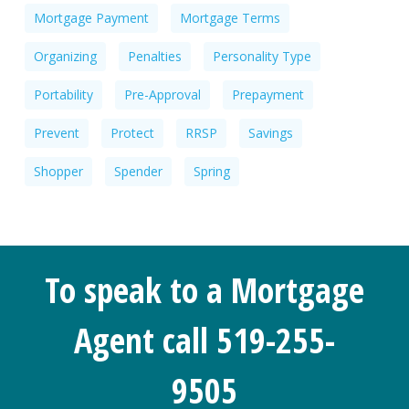
Mortgage Payment
Mortgage Terms
Organizing
Penalties
Personality Type
Portability
Pre-Approval
Prepayment
Prevent
Protect
RRSP
Savings
Shopper
Spender
Spring
To speak to a Mortgage
Agent call 519-255-
9505