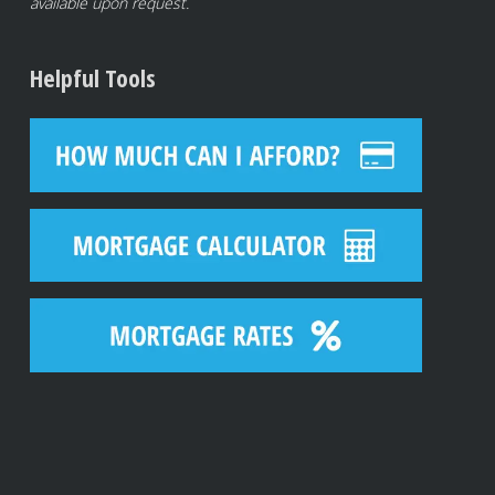
available upon request.
Helpful Tools