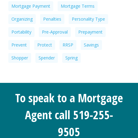
Mortgage Payment
Mortgage Terms
Organizing
Penalties
Personality Type
Portability
Pre-Approval
Prepayment
Prevent
Protect
RRSP
Savings
Shopper
Spender
Spring
To speak to a Mortgage
Agent call 519-255-
9505