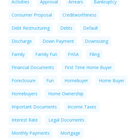
Activities
Approval
Arrears
Bankruptcy
Consumer Proposal
Creditworthiness
Debt Restructuring
Debts
Default
Discharge
Down Payment
Downsizing
Family
Family Fun
FHSA
Filing
Financial Documents
First Time Home Buyer
Foreclosure
Fun
Homebuyer
Home Buyer
Homebuyers
Home Ownership
Important Documents
Income Taxes
Interest Rate
Legal Documents
Monthly Payments
Mortgage