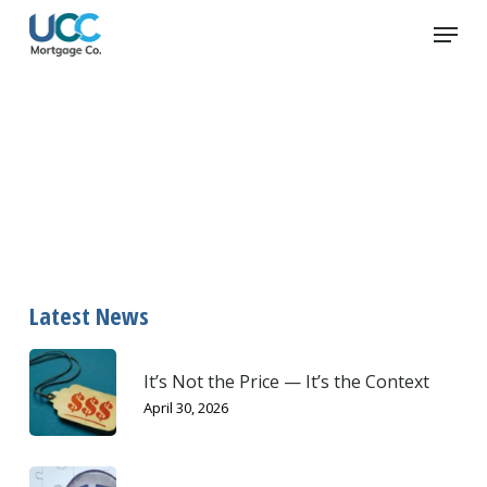
Skip
Menu
to
main
content
meals
Latest News
It’s Not the Price — It’s the Context
April 30, 2026