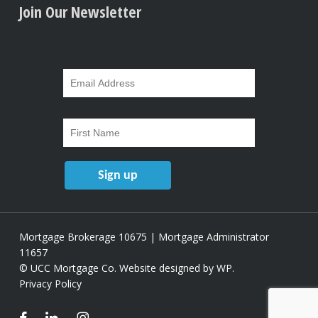
Join Our Newsletter
Mortgage Brokerage 10675 | Mortgage Administrator
11657
© UCC Mortgage Co.
Website designed by WP
.
Privacy Policy
facebook
linkedin
instagram