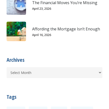
The Financial Moves You’re Missing
April 23, 2026
Affording the Mortgage Isn’t Enough
April 16, 2026
Archives
Tags