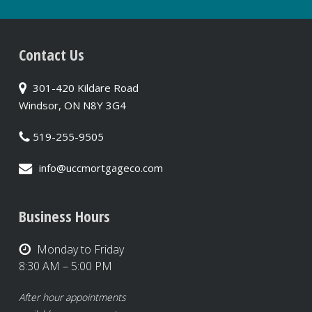
Contact Us
301-420 Kildare Road
Windsor, ON N8Y 3G4
519-255-9505
info@uccmortgageco.com
Business Hours
Monday to Friday
8:30 AM – 5:00 PM
After hour appointments