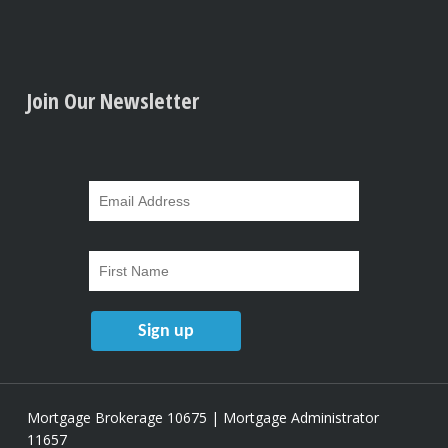
Join Our Newsletter
Mortgage Brokerage 10675 | Mortgage Administrator
11657