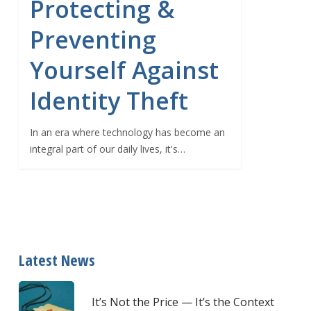
Protecting &
Preventing
Yourself Against
Identity Theft
In an era where technology has become an
integral part of our daily lives, it's…
Latest News
It’s Not the Price — It’s the Context