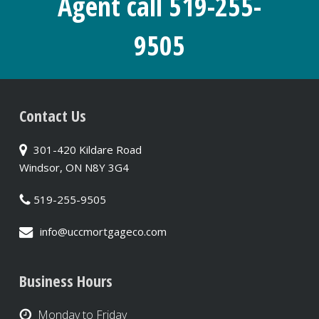
Agent call 519-255-
9505
Contact Us
301-420 Kildare Road
Windsor, ON N8Y 3G4
519-255-9505
info@uccmortgageco.com
Business Hours
Monday to Friday