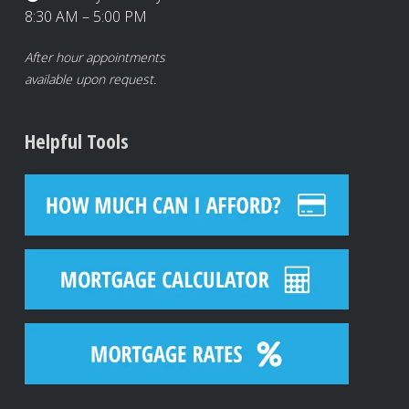
8:30 AM – 5:00 PM
After hour appointments
available upon request.
Helpful Tools