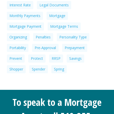
Interest Rate
Legal Documents
Monthly Payments
Mortgage
Mortgage Payment
Mortgage Terms
Organizing
Penalties
Personality Type
Portability
Pre-Approval
Prepayment
Prevent
Protect
RRSP
Savings
Shopper
Spender
Spring
To speak to a Mortgage