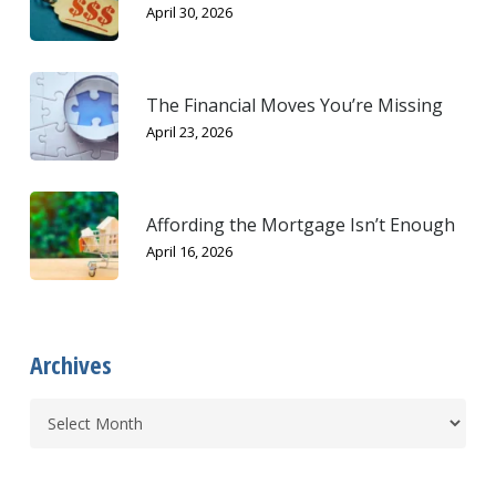
April 30, 2026
The Financial Moves You’re Missing
April 23, 2026
Affording the Mortgage Isn’t Enough
April 16, 2026
Archives