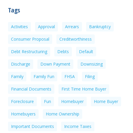
Tags
Activities
Approval
Arrears
Bankruptcy
Consumer Proposal
Creditworthiness
Debt Restructuring
Debts
Default
Discharge
Down Payment
Downsizing
Family
Family Fun
FHSA
Filing
Financial Documents
First Time Home Buyer
Foreclosure
Fun
Homebuyer
Home Buyer
Homebuyers
Home Ownership
Important Documents
Income Taxes