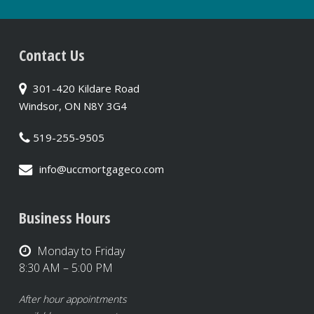
Contact Us
301-420 Kildare Road
Windsor, ON N8Y 3G4
519-255-9505
info@uccmortgageco.com
Business Hours
Monday to Friday
8:30 AM – 5:00 PM
After hour appointments