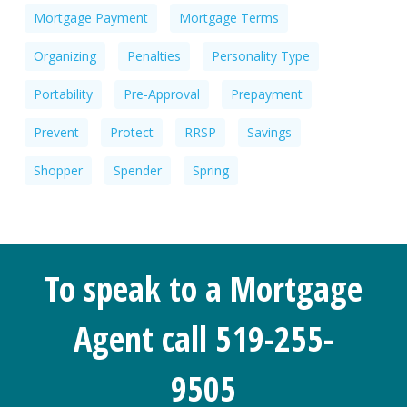
Mortgage Payment
Mortgage Terms
Organizing
Penalties
Personality Type
Portability
Pre-Approval
Prepayment
Prevent
Protect
RRSP
Savings
Shopper
Spender
Spring
To speak to a Mortgage
Agent call 519-255-
9505