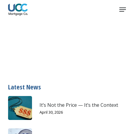
Skip
Menu
to
main
content
home inspection
Latest News
It’s Not the Price — It’s the Context
April 30, 2026