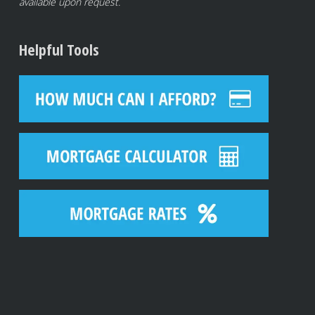
available upon request.
Helpful Tools