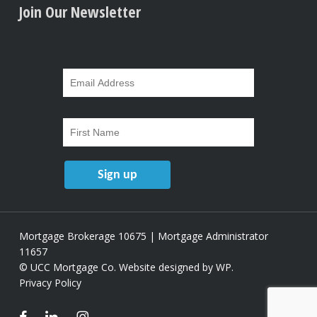
Join Our Newsletter
Mortgage Brokerage 10675 | Mortgage Administrator
11657
© UCC Mortgage Co.
Website designed by WP
.
Privacy Policy
facebook
linkedin
instagram