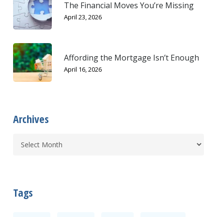
The Financial Moves You’re Missing
April 23, 2026
Affording the Mortgage Isn’t Enough
April 16, 2026
Archives
Tags