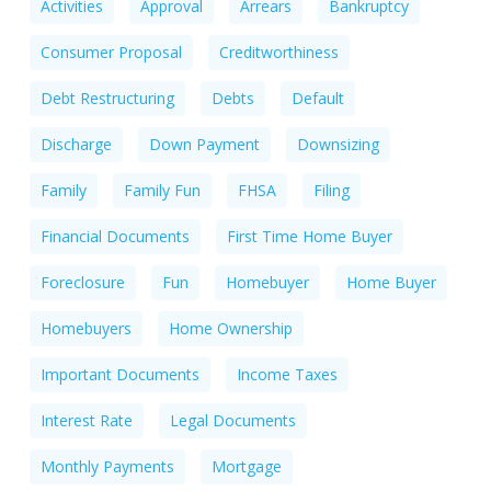
Activities
Approval
Arrears
Bankruptcy
Consumer Proposal
Creditworthiness
Debt Restructuring
Debts
Default
Discharge
Down Payment
Downsizing
Family
Family Fun
FHSA
Filing
Financial Documents
First Time Home Buyer
Foreclosure
Fun
Homebuyer
Home Buyer
Homebuyers
Home Ownership
Important Documents
Income Taxes
Interest Rate
Legal Documents
Monthly Payments
Mortgage