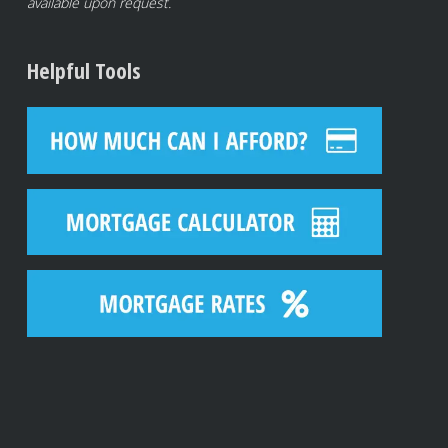
available upon request.
Helpful Tools