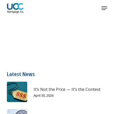
Skip
Menu
to
main
content
first-time home buyers
Latest News
It’s Not the Price — It’s the Context
April 30, 2026