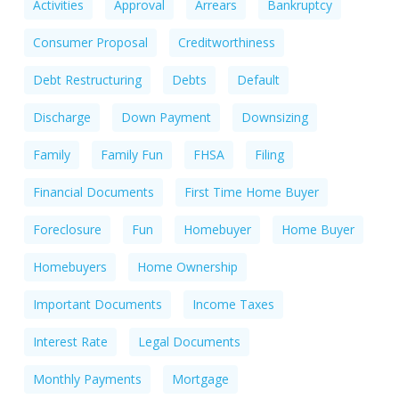
Activities
Approval
Arrears
Bankruptcy
Consumer Proposal
Creditworthiness
Debt Restructuring
Debts
Default
Discharge
Down Payment
Downsizing
Family
Family Fun
FHSA
Filing
Financial Documents
First Time Home Buyer
Foreclosure
Fun
Homebuyer
Home Buyer
Homebuyers
Home Ownership
Important Documents
Income Taxes
Interest Rate
Legal Documents
Monthly Payments
Mortgage