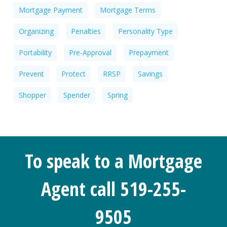
Mortgage Payment
Mortgage Terms
Organizing
Penalties
Personality Type
Portability
Pre-Approval
Prepayment
Prevent
Protect
RRSP
Savings
Shopper
Spender
Spring
To speak to a Mortgage
Agent call 519-255-
9505