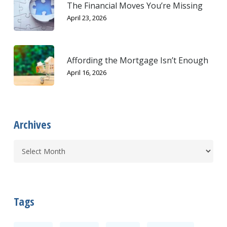
The Financial Moves You’re Missing
April 23, 2026
Affording the Mortgage Isn’t Enough
April 16, 2026
Archives
Tags