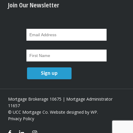
Join Our Newsletter
Mortgage Brokerage 10675 | Mortgage Administrator
11657
© UCC Mortgage Co.
Website designed by WP
.
Privacy Policy
facebook
linkedin
instagram