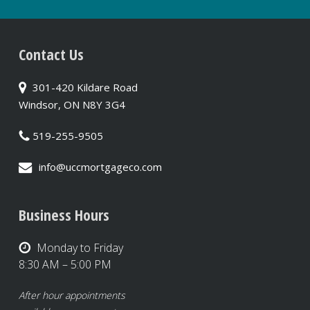
Contact Us
301-420 Kildare Road
Windsor, ON N8Y 3G4
519-255-9505
info@uccmortgageco.com
Business Hours
Monday to Friday
8:30 AM – 5:00 PM
After hour appointments