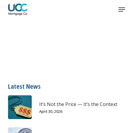
Skip
Menu
to
main
content
emergency
Latest News
It’s Not the Price — It’s the Context
April 30, 2026