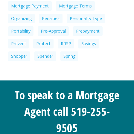
Mortgage Payment
Mortgage Terms
Organizing
Penalties
Personality Type
Portability
Pre-Approval
Prepayment
Prevent
Protect
RRSP
Savings
Shopper
Spender
Spring
To speak to a Mortgage
Agent call 519-255-
9505