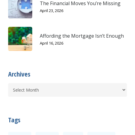
The Financial Moves You’re Missing
April 23, 2026
Affording the Mortgage Isn’t Enough
April 16, 2026
Archives
Tags