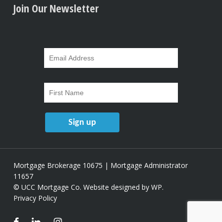
Join Our Newsletter
Mortgage Brokerage 10675 | Mortgage Administrator
11657
© UCC Mortgage Co.
Website designed by WP
.
Privacy Policy
facebook
linkedin
instagram