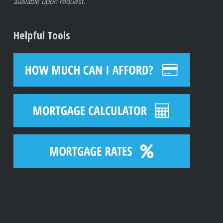
available upon request.
Helpful Tools