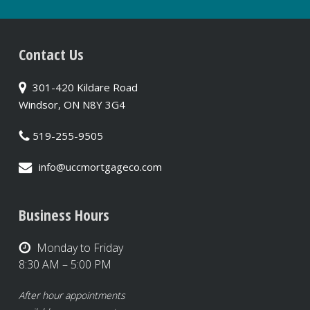
Contact Us
301-420 Kildare Road
Windsor, ON N8Y 3G4
519-255-9505
info@uccmortgageco.com
Business Hours
Monday to Friday
8:30 AM – 5:00 PM
After hour appointments