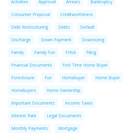
Activities
Approval
Arrears
Bankruptcy
Consumer Proposal
Creditworthiness
Debt Restructuring
Debts
Default
Discharge
Down Payment
Downsizing
Family
Family Fun
FHSA
Filing
Financial Documents
First Time Home Buyer
Foreclosure
Fun
Homebuyer
Home Buyer
Homebuyers
Home Ownership
Important Documents
Income Taxes
Interest Rate
Legal Documents
Monthly Payments
Mortgage