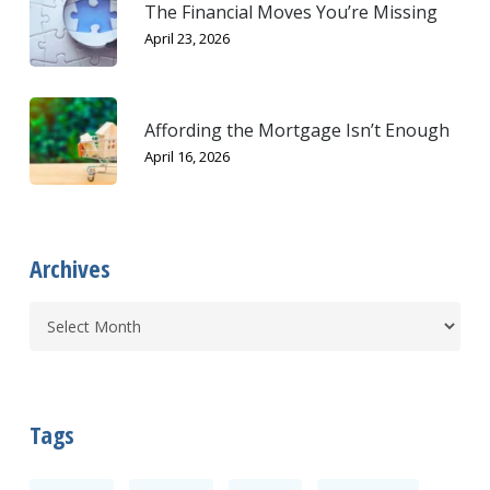
The Financial Moves You’re Missing
April 23, 2026
Affording the Mortgage Isn’t Enough
April 16, 2026
Archives
Tags