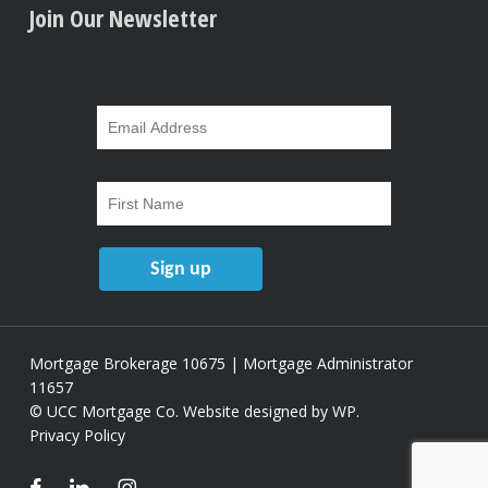
Join Our Newsletter
Mortgage Brokerage 10675 | Mortgage Administrator
11657
© UCC Mortgage Co.
Website designed by WP
.
Privacy Policy
facebook
linkedin
instagram