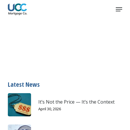
Skip
Menu
to
main
content
credit card fraud
Latest News
It’s Not the Price — It’s the Context
April 30, 2026