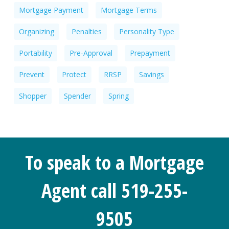
Mortgage Payment
Mortgage Terms
Organizing
Penalties
Personality Type
Portability
Pre-Approval
Prepayment
Prevent
Protect
RRSP
Savings
Shopper
Spender
Spring
To speak to a Mortgage
Agent call 519-255-
9505