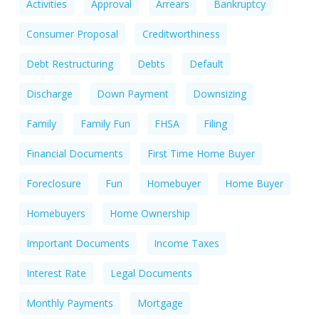
Activities
Approval
Arrears
Bankruptcy
Consumer Proposal
Creditworthiness
Debt Restructuring
Debts
Default
Discharge
Down Payment
Downsizing
Family
Family Fun
FHSA
Filing
Financial Documents
First Time Home Buyer
Foreclosure
Fun
Homebuyer
Home Buyer
Homebuyers
Home Ownership
Important Documents
Income Taxes
Interest Rate
Legal Documents
Monthly Payments
Mortgage