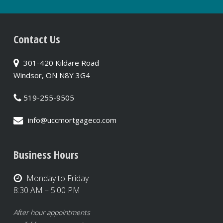
Contact Us
301-420 Kildare Road
Windsor, ON N8Y 3G4
519-255-9505
info@uccmortgageco.com
Business Hours
Monday to Friday
8:30 AM – 5:00 PM
After hour appointments