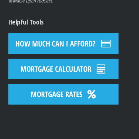
available upon request.
Helpful Tools