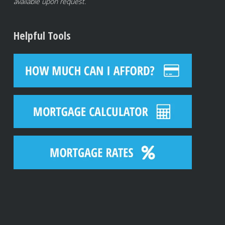
available upon request.
Helpful Tools