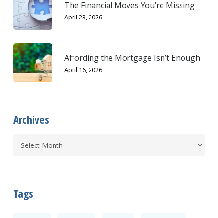
The Financial Moves You’re Missing
April 23, 2026
Affording the Mortgage Isn’t Enough
April 16, 2026
Archives
Tags