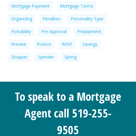
Mortgage Payment
Mortgage Terms
Organizing
Penalties
Personality Type
Portability
Pre-Approval
Prepayment
Prevent
Protect
RRSP
Savings
Shopper
Spender
Spring
To speak to a Mortgage
Agent call 519-255-
9505