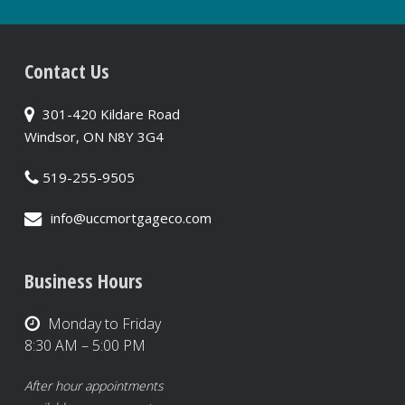
Contact Us
301-420 Kildare Road
Windsor, ON N8Y 3G4
519-255-9505
info@uccmortgageco.com
Business Hours
Monday to Friday
8:30 AM – 5:00 PM
After hour appointments