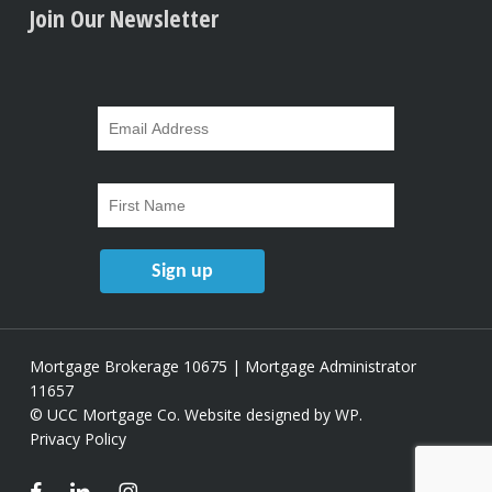
Join Our Newsletter
Mortgage Brokerage 10675 | Mortgage Administrator
11657
© UCC Mortgage Co.
Website designed by WP
.
Privacy Policy
facebook
linkedin
instagram