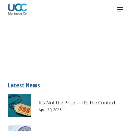
Skip
Menu
to
main
content
appraiser
Latest News
It’s Not the Price — It’s the Context
April 30, 2026