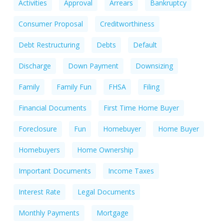
Activities
Approval
Arrears
Bankruptcy
Consumer Proposal
Creditworthiness
Debt Restructuring
Debts
Default
Discharge
Down Payment
Downsizing
Family
Family Fun
FHSA
Filing
Financial Documents
First Time Home Buyer
Foreclosure
Fun
Homebuyer
Home Buyer
Homebuyers
Home Ownership
Important Documents
Income Taxes
Interest Rate
Legal Documents
Monthly Payments
Mortgage