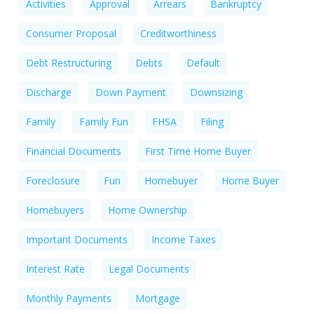
Activities
Approval
Arrears
Bankruptcy
Consumer Proposal
Creditworthiness
Debt Restructuring
Debts
Default
Discharge
Down Payment
Downsizing
Family
Family Fun
FHSA
Filing
Financial Documents
First Time Home Buyer
Foreclosure
Fun
Homebuyer
Home Buyer
Homebuyers
Home Ownership
Important Documents
Income Taxes
Interest Rate
Legal Documents
Monthly Payments
Mortgage