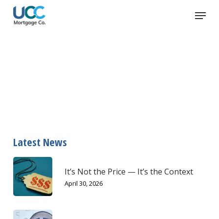
Skip
Menu
to
main
content
amortization
Latest News
It’s Not the Price — It’s the Context
April 30, 2026