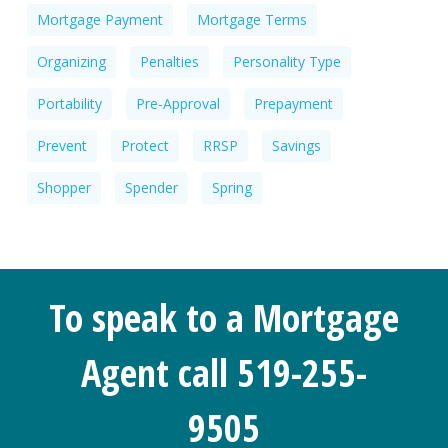
Mortgage Payment
Mortgage Terms
Organizing
Penalties
Personality Type
Portability
Pre-Approval
Prepayment
Prevent
Protect
RRSP
Savings
Shopper
Spender
Spring
To speak to a Mortgage
Agent call 519-255-
9505