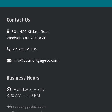
Contact Us
301-420 Kildare Road
Windsor, ON N8Y 3G4
519-255-9505
info@uccmortgageco.com
Business Hours
Monday to Friday
8:30 AM – 5:00 PM
After hour appointments