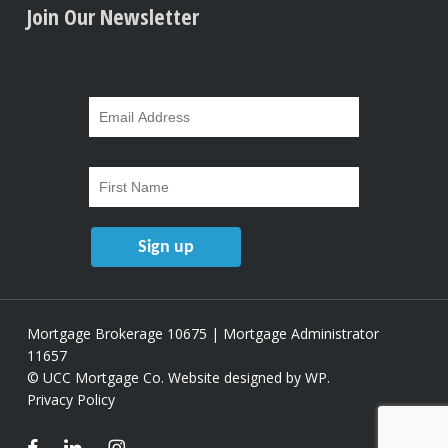
Join Our Newsletter
Mortgage Brokerage 10675 | Mortgage Administrator
11657
© UCC Mortgage Co.
Website designed by WP
.
Privacy Policy
facebook
linkedin
instagram