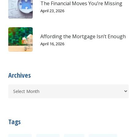
The Financial Moves You’re Missing
April 23, 2026
Affording the Mortgage Isn’t Enough
April 16, 2026
Archives
Tags