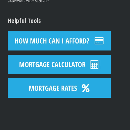
available upon request.
Helpful Tools